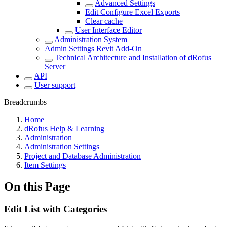
Advanced Settings
Edit Configure Excel Exports
Clear cache
User Interface Editor
Administration System
Admin Settings Revit Add-On
Technical Architecture and Installation of dRofus
Server
API
User support
Breadcrumbs
Home
dRofus Help & Learning
Administration
Administration Settings
Project and Database Administration
Item Settings
On this Page
Edit List with Categories