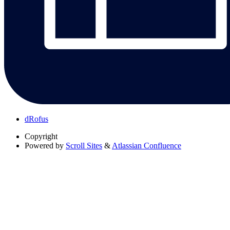
dRofus
Copyright
Powered by
Scroll Sites
&
Atlassian Confluence