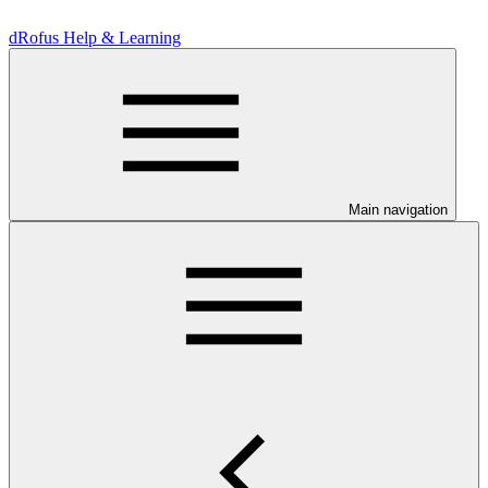
dRofus Help & Learning
Main navigation