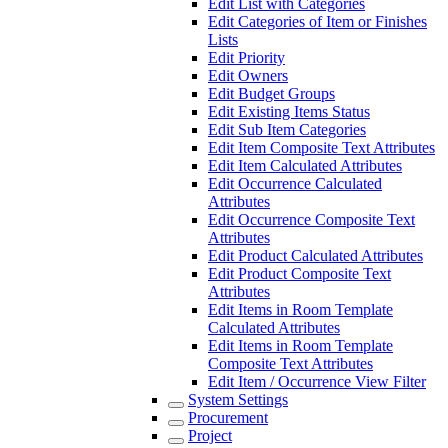
Edit List with Categories
Edit Categories of Item or Finishes
Lists
Edit Priority
Edit Owners
Edit Budget Groups
Edit Existing Items Status
Edit Sub Item Categories
Edit Item Composite Text Attributes
Edit Item Calculated Attributes
Edit Occurrence Calculated
Attributes
Edit Occurrence Composite Text
Attributes
Edit Product Calculated Attributes
Edit Product Composite Text
Attributes
Edit Items in Room Template
Calculated Attributes
Edit Items in Room Template
Composite Text Attributes
Edit Item / Occurrence View Filter
System Settings
Procurement
Project