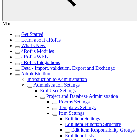
Main
Get Started
Learn about dRofus
What's New
dRofus Modules
dRofus WEB
dRofus Integrations
Data - Import, validation, Export and Exchange
Administration
Introduction to Administration
Administration Settings
Edit User Settings
Project and Database Administration
Rooms Settings
Templates Settings
Item Settings
Edit Item Settings
Edit Item Function Structure
Edit Item Responsibility Groups
Edit Item Lists