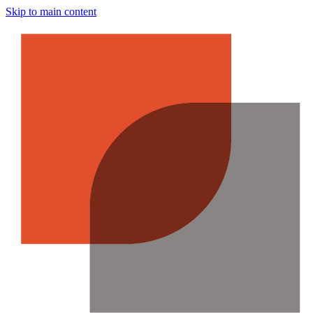
Skip to main content