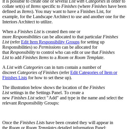
It is possible to create one or several
List with Categories
in order to
collate set(s) of
Items
specific to
Finishes
(where
Finishes
have been
defined as
Items
). You may want to have a Finishes List, for
example, for the Landscape Architect to use and another one for the
Interiors Architect to utilize.
When a
Finishes List
is created then one or
more
Responsibilities
can be allocated to that particular
Finishes
List
(refer
Edit Item Responsibility Groups
for setting up
Responsibilities) so
Permissions
can be allocated for
that
Responsibility
to control who can edit or use that
Finishes
List
to add
Finishes Items
to a
Room
or
Room Template
.
A
List with Categories
can in turn contain a number of
discreet
Categories of Finishes
(refer
Edit Categories of Item or
Finishes Lists
for how to set these up).
The illustration below shows the location of the
Finishes
List
settings in the Settings Panel. To create a
new
Finishes
List
select "Add" and type in the name and select the
relevant
Responsibility
Groups:
Once the
Finishes Lists
have been created they will appear in
the
Room
or
Room Templates
detailed information Panel: