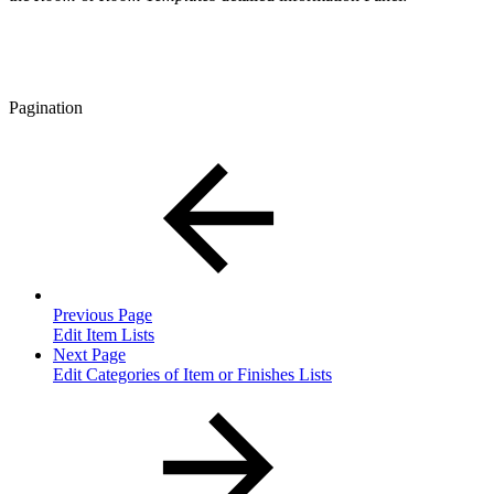
Pagination
Previous Page
Edit Item Lists
Next Page
Edit Categories of Item or Finishes Lists