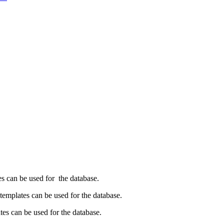
es can be used for the database.
emplates can be used for the database.
es can be used for the database.