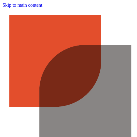
Skip to main content