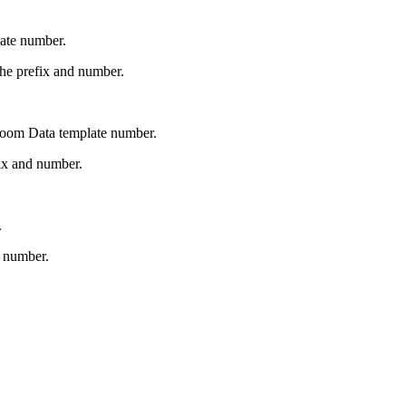
late number.
the prefix and number.
Room Data template number.
ix and number.
.
d number.