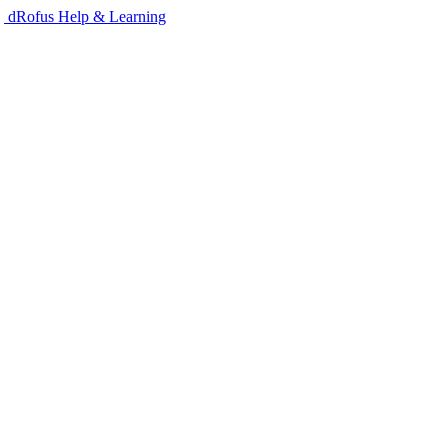
dRofus Help & Learning