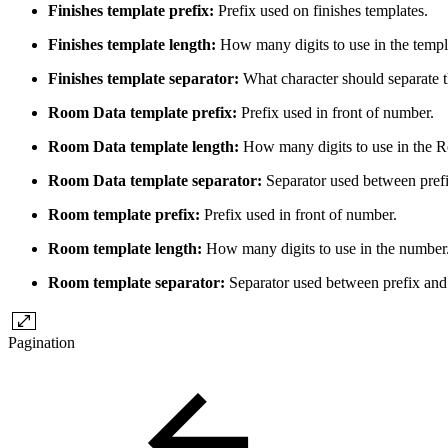
Finishes template prefix:
Prefix used on finishes templates.
Finishes template length:
How many digits to use in the temp
Finishes template separator:
What character should separate 
Room Data template prefix:
Prefix used in front of number.
Room Data template length:
How many digits to use in the 
Room Data template separator:
Separator used between pref
Room template prefix:
Prefix used in front of number.
Room template length:
How many digits to use in the number
Room template separator:
Separator used between prefix an
Pagination