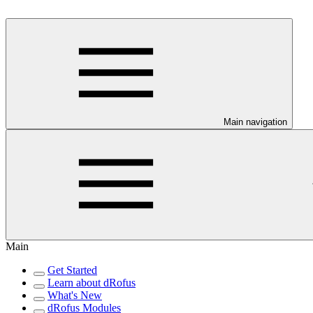
Main navigation
Main
Get Started
Learn about dRofus
What's New
dRofus Modules