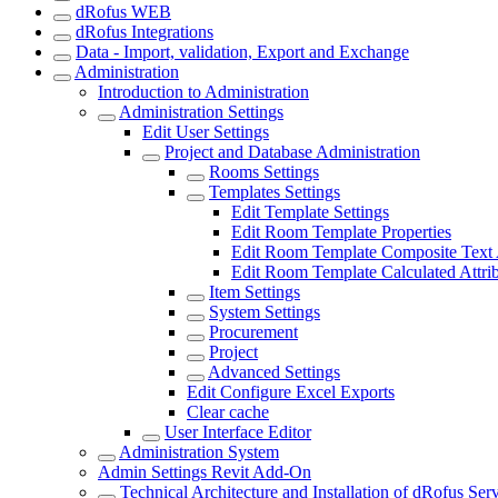
dRofus WEB
dRofus Integrations
Data - Import, validation, Export and Exchange
Administration
Introduction to Administration
Administration Settings
Edit User Settings
Project and Database Administration
Rooms Settings
Templates Settings
Edit Template Settings
Edit Room Template Properties
Edit Room Template Composite Text A
Edit Room Template Calculated Attri
Item Settings
System Settings
Procurement
Project
Advanced Settings
Edit Configure Excel Exports
Clear cache
User Interface Editor
Administration System
Admin Settings Revit Add-On
Technical Architecture and Installation of dRofus Ser