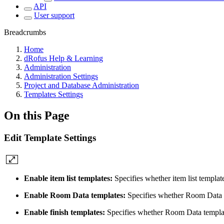
API
User support
Breadcrumbs
Home
dRofus Help & Learning
Administration
Administration Settings
Project and Database Administration
Templates Settings
On this Page
Edit Template Settings
Enable item list templates:
Specifies whether item list templat
Enable Room Data templates:
Specifies whether Room Data t
Enable finish templates:
Specifies whether Room Data templat