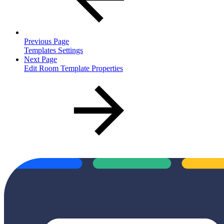
Previous Page
Templates Settings
Next Page
Edit Room Template Properties