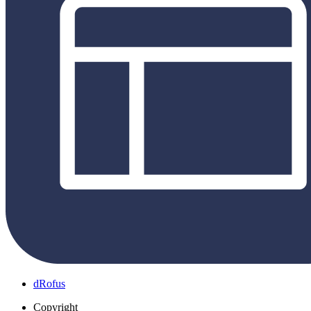
dRofus
Copyright