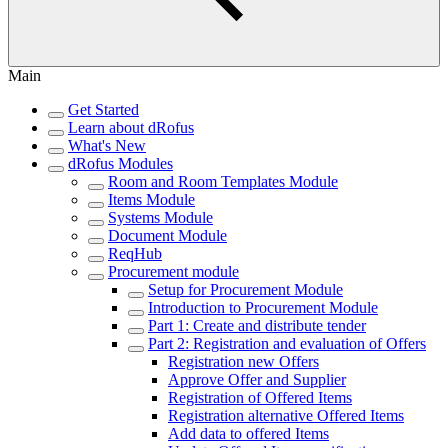
Main
Get Started
Learn about dRofus
What's New
dRofus Modules
Room and Room Templates Module
Items Module
Systems Module
Document Module
ReqHub
Procurement module
Setup for Procurement Module
Introduction to Procurement Module
Part 1: Create and distribute tender
Part 2: Registration and evaluation of Offers
Registration new Offers
Approve Offer and Supplier
Registration of Offered Items
Registration alternative Offered Items
Add data to offered Items