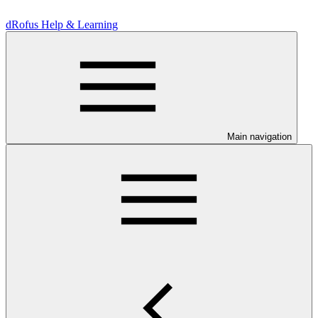
dRofus Help & Learning
Main navigation