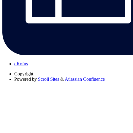
dRofus
Copyright
Powered by
Scroll Sites
&
Atlassian Confluence