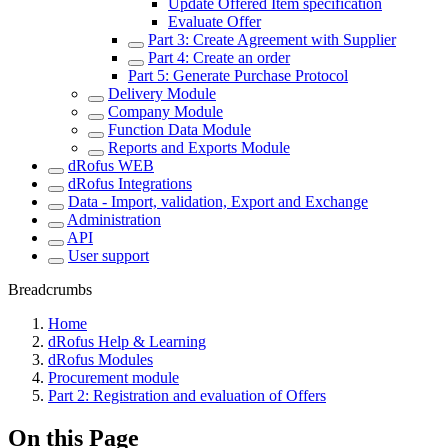
Update Offered Item specification
Evaluate Offer
Part 3: Create Agreement with Supplier
Part 4: Create an order
Part 5: Generate Purchase Protocol
Delivery Module
Company Module
Function Data Module
Reports and Exports Module
dRofus WEB
dRofus Integrations
Data - Import, validation, Export and Exchange
Administration
API
User support
Breadcrumbs
Home
dRofus Help & Learning
dRofus Modules
Procurement module
Part 2: Registration and evaluation of Offers
On this Page