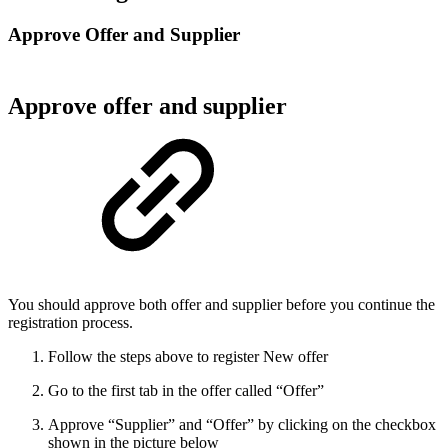
Approve Offer and Supplier
Approve offer and supplier
You should approve both offer and supplier before you continue the
registration process.
Follow the steps above to register New offer
Go to the first tab in the offer called “Offer”
Approve “Supplier” and “Offer” by clicking on the checkbox
shown in the picture below