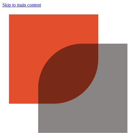
Skip to main content