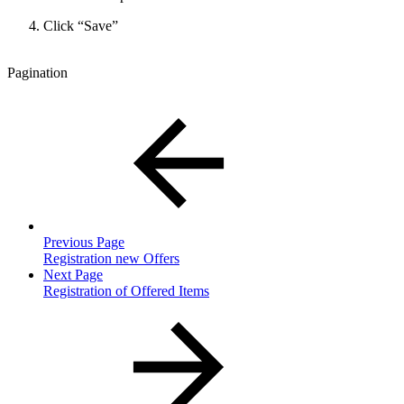
Click “Save”
Pagination
Previous Page
Registration new Offers
Next Page
Registration of Offered Items