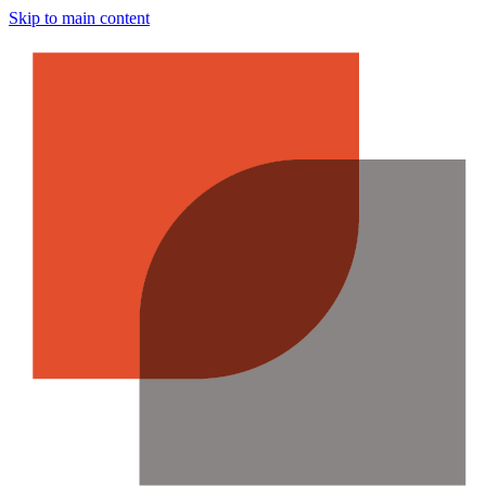
Skip to main content