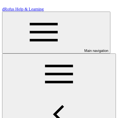
dRofus Help & Learning
Main navigation