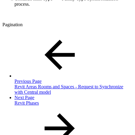
process.
Pagination
Previous Page
Revit Areas Rooms and Spaces - Request to Synchronize
with Central model
Next Page
Revit Phases