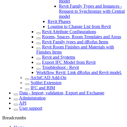
model
Revit Family Types and Instances -
Request to Synchronize with Central
model
Revit Phases
Logging to Change List from Revit
Revit Attribute Configurations
Rooms, Spaces, Room Templates and Areas
Revit Family types and dRofus Items
Revit Room Finishes and Materials with
Finishes Items
Revit and Systems
Export IFC Model from Revit
Troubleshoot - Revit
Workflow Revit: Link dRofus and Revit model.
ArchiCAD Add-On
Solibri Extension
IFC and BIM
Data - Import, validation, Export and Exchange
Administration
API
User support
Breadcrumbs