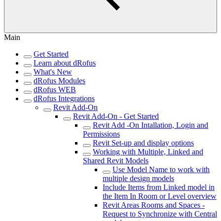
Main
Get Started
Learn about dRofus
What's New
dRofus Modules
dRofus WEB
dRofus Integrations
Revit Add-On
Revit Add-On - Get Started
Revit Add -On Intallation, Login and
Permissions
Revit Set-up and display options
Working with Multiple, Linked and
Shared Revit Models
Use Model Name to work with
multiple design models
Include Items from Linked model in
the Item In Room or Level overview
Revit Areas Rooms and Spaces -
Request to Synchronize with Central