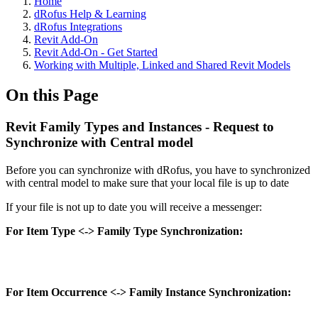
Home
dRofus Help & Learning
dRofus Integrations
Revit Add-On
Revit Add-On - Get Started
Working with Multiple, Linked and Shared Revit Models
On this Page
Revit Family Types and Instances - Request to
Synchronize with Central model
Before you can synchronize with dRofus, you have to synchronized
with central model to make sure that your local file is up to date
If your file is not up to date you will receive a messenger:
For Item Type <-> Family Type Synchronization:
For Item Occurrence <-> Family Instance Synchronization: