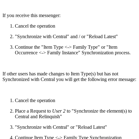
If you receive this messenger:
Cancel the operation
"Synchronize with Central" and / or "Reload Latest"
Continue the "Item Type <-> Family Type" or "Item
Occurrence <-> Family Instance" Synchronization process.
If other users has made changes to Item Type(s) but has not
Synchronized with Central you will get the following error message:
Cancel the operation
Place a Request to
User 2
to "Synchronize the element(s) to
Central and Relinquish"
"Synchronize with Central" or "Reload Latest"
Continue Item Type <-> Family Type Synchronization