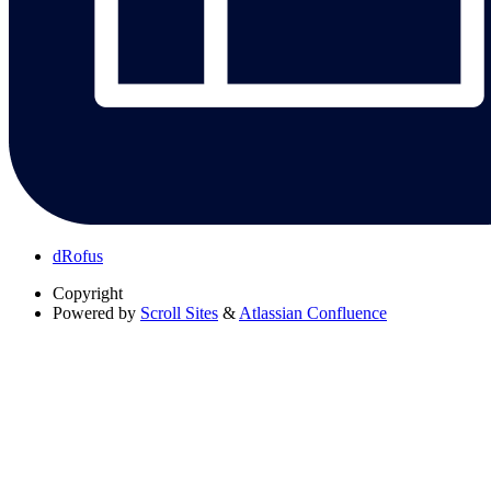
dRofus
Copyright
Powered by
Scroll Sites
&
Atlassian Confluence