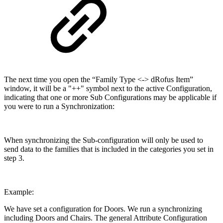
The next time you open the “Family Type <-> dRofus Item”
window, it will be a "++" symbol next to the active Configuration,
indicating that one or more Sub Configurations may be applicable if
you were to run a Synchronization:
When synchronizing the Sub-configuration will only be used to
send data to the families that is included in the categories you set in
step 3.
Example:
We have set a configuration for Doors. We run a synchronizing
including Doors and Chairs. The general Attribute Configuration