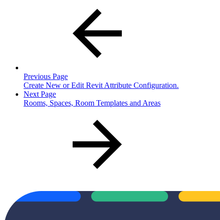
Previous Page
Create New or Edit Revit Attribute Configuration.
Next Page
Rooms, Spaces, Room Templates and Areas