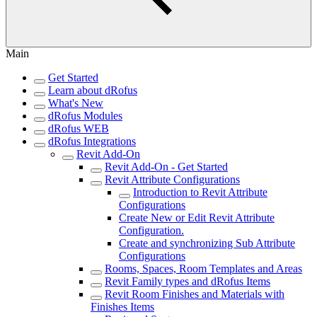
Main
Get Started
Learn about dRofus
What's New
dRofus Modules
dRofus WEB
dRofus Integrations
Revit Add-On
Revit Add-On - Get Started
Revit Attribute Configurations
Introduction to Revit Attribute
Configurations
Create New or Edit Revit Attribute
Configuration.
Create and synchronizing Sub Attribute
Configurations
Rooms, Spaces, Room Templates and Areas
Revit Family types and dRofus Items
Revit Room Finishes and Materials with
Finishes Items