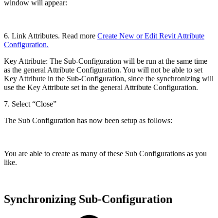
window will appear:
6. Link Attributes. Read more
Create New or Edit Revit Attribute
Configuration.
Key Attribute: The Sub-Configuration will be run at the same time
as the general Attribute Configuration. You will not be able to set
Key Attribute in the Sub-Configuration, since the synchronizing will
use the Key Attribute set in the general Attribute Configuration.
7. Select “Close”
The Sub Configuration has now been setup as follows:
You are able to create as many of these Sub Configurations as you
like.
Synchronizing Sub-Configuration