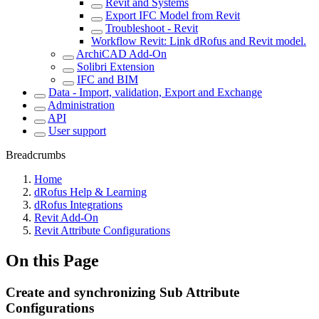
Revit and Systems
Export IFC Model from Revit
Troubleshoot - Revit
Workflow Revit: Link dRofus and Revit model.
ArchiCAD Add-On
Solibri Extension
IFC and BIM
Data - Import, validation, Export and Exchange
Administration
API
User support
Breadcrumbs
Home
dRofus Help & Learning
dRofus Integrations
Revit Add-On
Revit Attribute Configurations
On this Page
Create and synchronizing Sub Attribute
Configurations