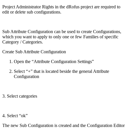
Project Administrator Rights in the dRofus project are required to
edit or delete sub configurations.
Sub Attribute Configuration can be used to create Configurations,
which you want to apply to only one or few Families of specific
Category / Categories.
Create Sub Attribute Configuration
Open the “Attribute Configuration Settings”
Select “+” that is located beside the general Attribute
Configuration
3. Select categories
4. Select “ok”
The new Sub Configuration is created and the Configuration Editor