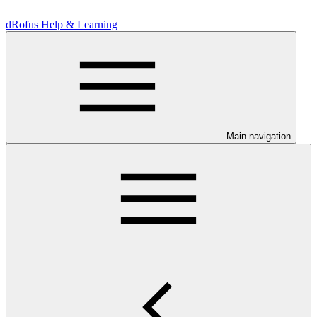
dRofus Help & Learning
Main navigation