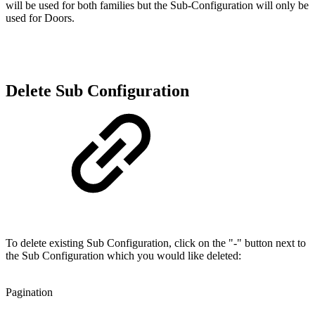
will be used for both families but the Sub-Configuration will only be
used for Doors.
Delete Sub Configuration
To delete existing Sub Configuration, click on the "-" button next to
the Sub Configuration which you would like deleted:
Pagination