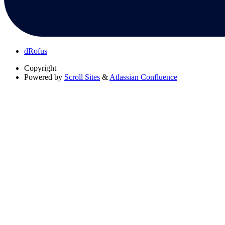
dRofus
Copyright
Powered by
Scroll Sites
&
Atlassian Confluence