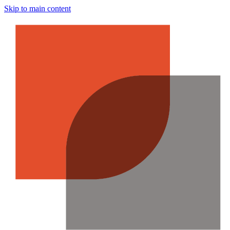
Skip to main content