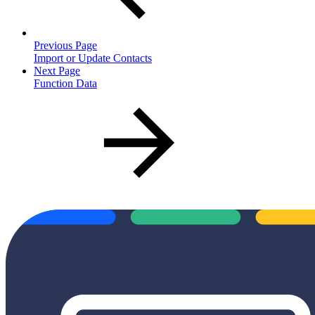
Previous Page
Import or Update Contacts
Next Page
Function Data