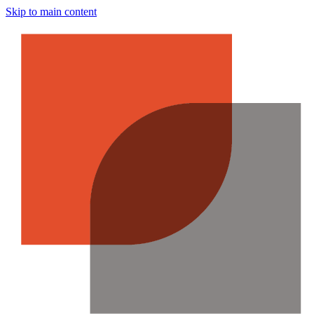
Skip to main content