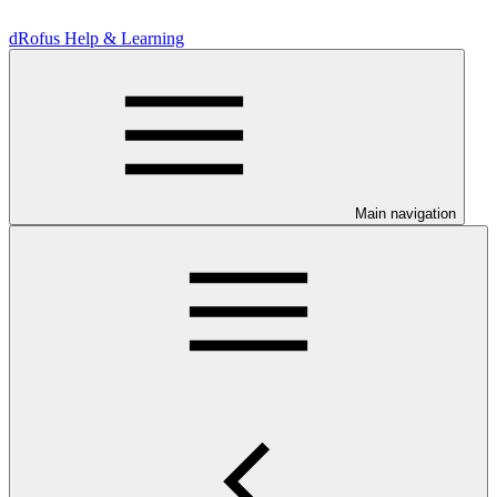
dRofus Help & Learning
Main navigation