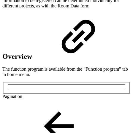
information to be registered can be determined individually for
different projects, as with the Room Data form.
Overview
The function program is available from the "Function program" tab
in home menu.
Pagination