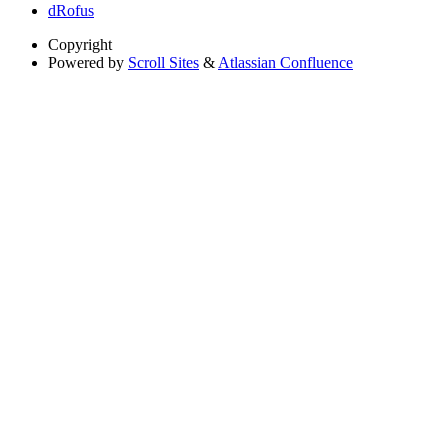
dRofus
Copyright
Powered by
Scroll Sites
&
Atlassian Confluence