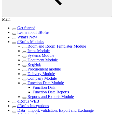
Main
Get Started
Learn about dRofus
What's New
dRofus Modules
Room and Room Templates Module
Items Module
Systems Module
Document Module
ReqHub
Procurement module
Delivery Module
Company Module
Function Data Module
Function Data
Function Data Reports
Reports and Exports Module
dRofus WEB
dRofus Integrations
Data - Import, validation, Export and Exchange