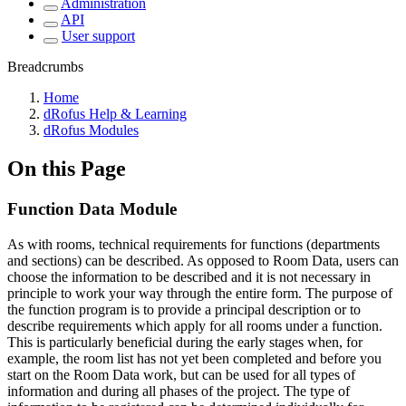
Administration
API
User support
Breadcrumbs
Home
dRofus Help & Learning
dRofus Modules
On this Page
Function Data Module
As with rooms, technical requirements for functions (departments
and sections) can be described. As opposed to Room Data, users can
choose the information to be described and it is not necessary in
principle to work your way through the entire form. The purpose of
the function program is to provide a principal description or to
describe requirements which apply for all rooms under a function.
This is particularly beneficial during the early stages when, for
example, the room list has not yet been completed and before you
start on the Room Data work, but can be used for all types of
information and during all phases of the project. The type of