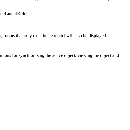
odel and dRofus.
, rooms that only exist in the model will also be displayed.
 buttons for synchronizing the active object, viewing the object and