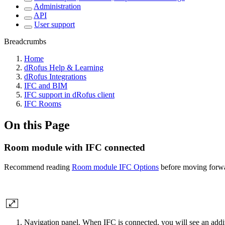
Administration
API
User support
Breadcrumbs
Home
dRofus Help & Learning
dRofus Integrations
IFC and BIM
IFC support in dRofus client
IFC Rooms
On this Page
Room module with IFC connected
Recommend reading
Room module IFC Options
before moving forw
Navigation panel. When IFC is connected, you will see an additi