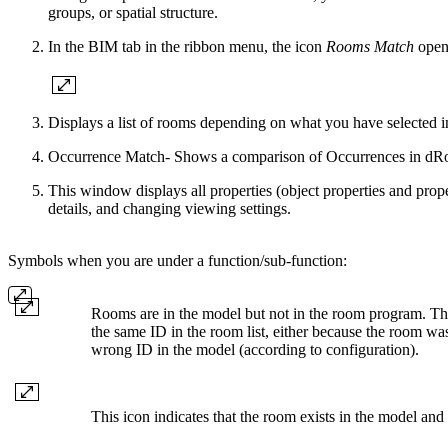
groups, or spatial structure.
In the BIM tab in the ribbon menu, the icon
Rooms Match
open
Displays a list of rooms depending on what you have selected in 
Occurrence Match- Shows a comparison of Occurrences in dRo
This window displays all properties (object properties and proper
details, and changing viewing settings.
Symbols when you are under a function/sub-function:
Rooms are in the model but not in the room program. Th
the same ID in the room list, either because the room wa
wrong ID in the model (according to configuration).
This icon indicates that the room exists in the model and