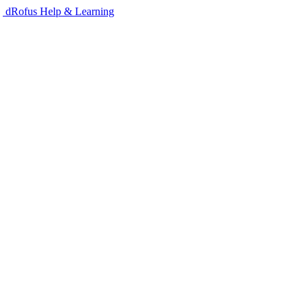
dRofus Help & Learning