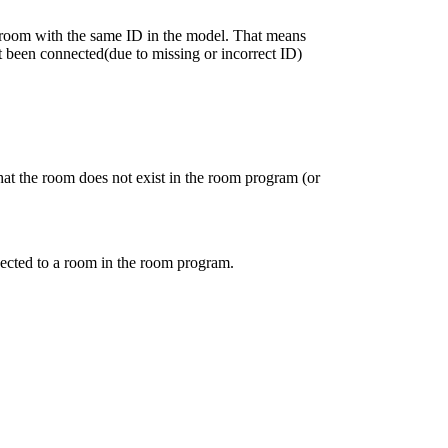
e room with the same ID in the model. That means
t been connected(due to missing or incorrect ID)
hat the room does not exist in the room program (or
ected to a room in the room program.