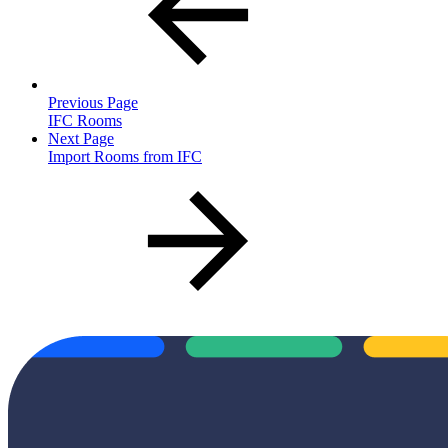
Previous Page
IFC Rooms
Next Page
Import Rooms from IFC