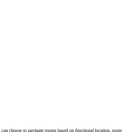
ou can choose to navigate rooms based on functional location, room