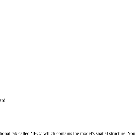
ard.
onal tab called ‘IFC,’ which contains the model's spatial structure. Y