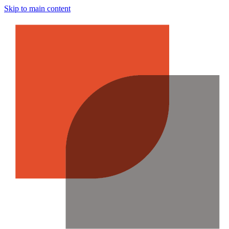
Skip to main content