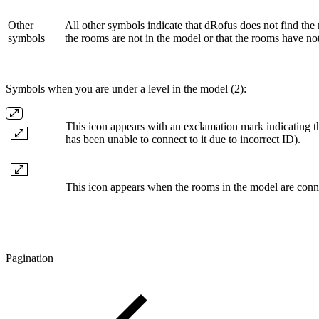
Other
All other symbols indicate that dRofus does not find th
symbols
the rooms are not in the model or that the rooms have no
Symbols when you are under a level in the model (2):
This icon appears with an exclamation mark indicating t
has been unable to connect to it due to incorrect ID).
This icon appears when the rooms in the model are conn
Pagination