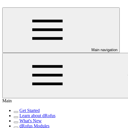
Main navigation
Main
Get Started
Learn about dRofus
What's New
dRofus Modules