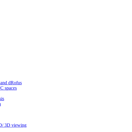
 and dRofus
FC spaces
sis
n
2D/ 3D viewing