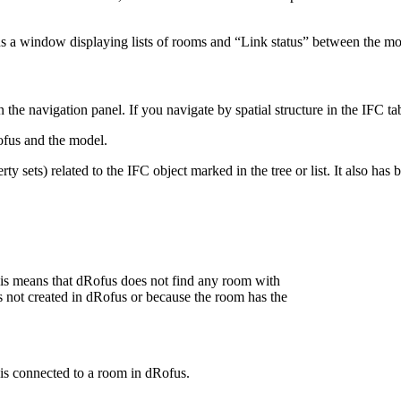
s a window displaying lists of rooms and “Link status” between the m
the navigation panel. If you navigate by spatial structure in the IFC tab
fus and the model.
ty sets) related to the IFC object marked in the tree or list. It also has
is means that dRofus does not find any room with
s not created in dRofus or because the room has the
 is connected to a room in dRofus.