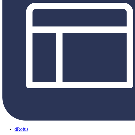
dRofus