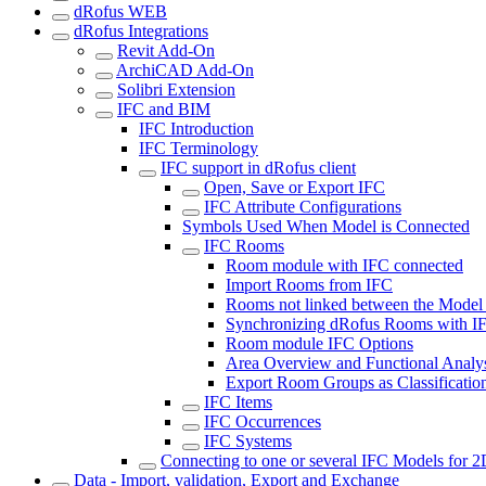
dRofus WEB
dRofus Integrations
Revit Add-On
ArchiCAD Add-On
Solibri Extension
IFC and BIM
IFC Introduction
IFC Terminology
IFC support in dRofus client
Open, Save or Export IFC
IFC Attribute Configurations
Symbols Used When Model is Connected
IFC Rooms
Room module with IFC connected
Import Rooms from IFC
Rooms not linked between the Model
Synchronizing dRofus Rooms with I
Room module IFC Options
Area Overview and Functional Analy
Export Room Groups as Classificatio
IFC Items
IFC Occurrences
IFC Systems
Connecting to one or several IFC Models for 
Data - Import, validation, Export and Exchange