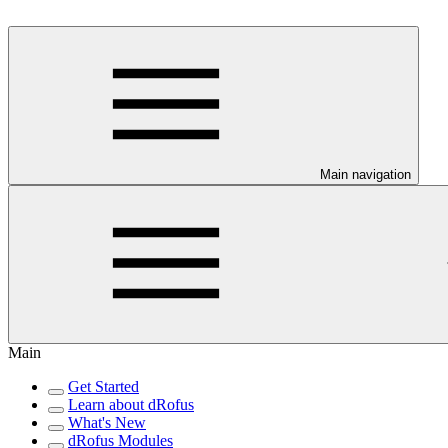
Main navigation
Main
Get Started
Learn about dRofus
What's New
dRofus Modules