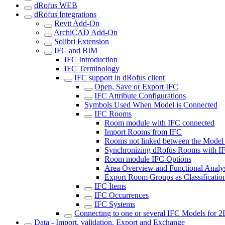
dRofus WEB
dRofus Integrations
Revit Add-On
ArchiCAD Add-On
Solibri Extension
IFC and BIM
IFC Introduction
IFC Terminology
IFC support in dRofus client
Open, Save or Export IFC
IFC Attribute Configurations
Symbols Used When Model is Connected
IFC Rooms
Room module with IFC connected
Import Rooms from IFC
Rooms not linked between the Model
Synchronizing dRofus Rooms with I
Room module IFC Options
Area Overview and Functional Analy
Export Room Groups as Classificatio
IFC Items
IFC Occurrences
IFC Systems
Connecting to one or several IFC Models for 
Data - Import, validation, Export and Exchange