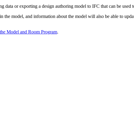
ing data or exporting a design authoring model to IFC that can be used 
n the model, and information about the model will also be able to upda
 the Model and Room Program
.