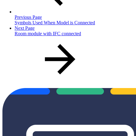
Previous Page
Symbols Used When Model is Connected
Next Page
Room module with IFC connected