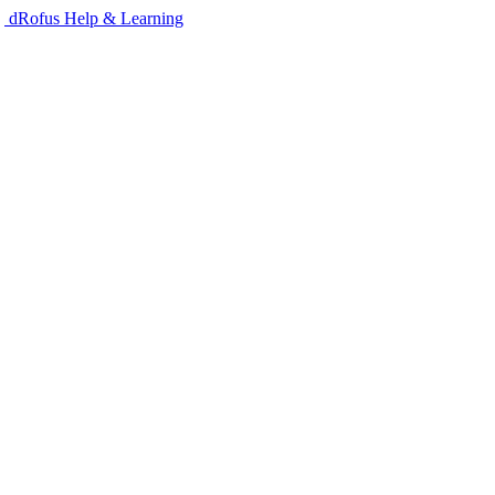
dRofus Help & Learning