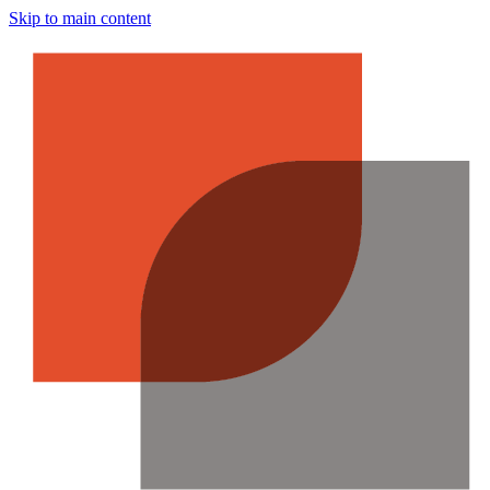
Skip to main content