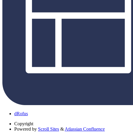
dRofus
Copyright
Powered by
Scroll Sites
&
Atlassian Confluence