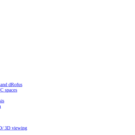
 and dRofus
FC spaces
sis
n
2D/ 3D viewing