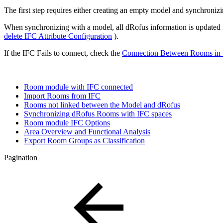
The first step requires either creating an empty model and synchroniz
When synchronizing with a model, all dRofus information is updated i
delete IFC Attribute Configuration
).
If the IFC Fails to connect, check the
Connection Between Rooms in
Room module with IFC connected
Import Rooms from IFC
Rooms not linked between the Model and dRofus
Synchronizing dRofus Rooms with IFC spaces
Room module IFC Options
Area Overview and Functional Analysis
Export Room Groups as Classification
Pagination