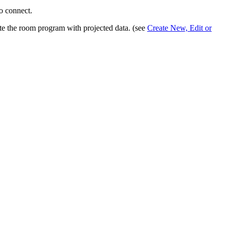
to connect.
te the room program with projected data. (see
Create New, Edit or