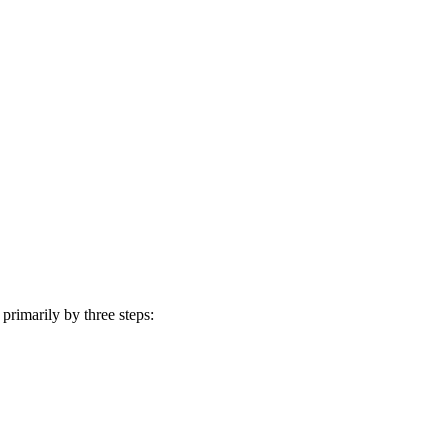
rimarily by three steps: