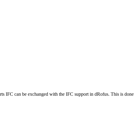
ts IFC can be exchanged with the IFC support in dRofus. This is done p