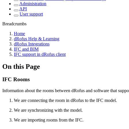
Administration
API
User support
Breadcrumbs
Home
dRofus Help & Learning
dRofus Integrations
IFC and BIM
IFC support in dRofus client
On this Page
IFC Rooms
Information about the rooms between dRofus and software that suppor
We are connecting the room in dRofus to the IFC model.
We are synchronizing with the model.
We are importing rooms from the IFC.