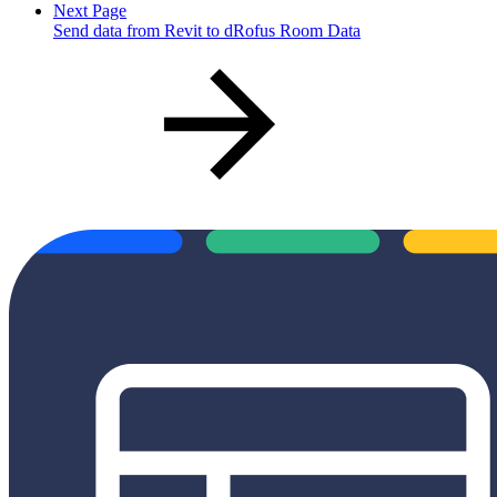
Next Page
Send data from Revit to dRofus Room Data