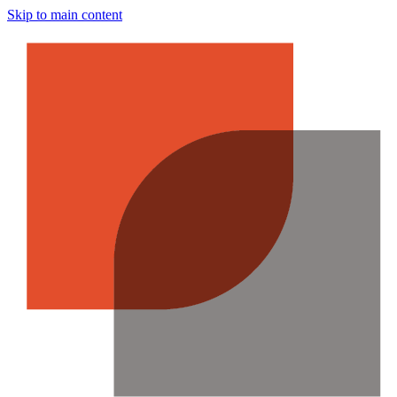
Skip to main content