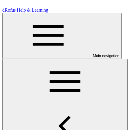
dRofus Help & Learning
Main navigation