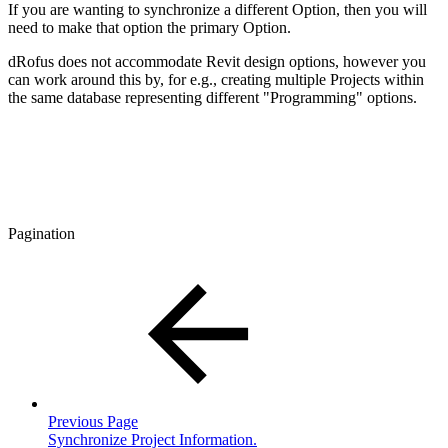
If you are wanting to synchronize a different Option, then you will
need to make that option the primary Option.
dRofus does not accommodate Revit design options, however you
can work around this by, for e.g., creating multiple Projects within
the same database representing different "Programming" options.
Pagination
Previous Page
Synchronize Project Information.