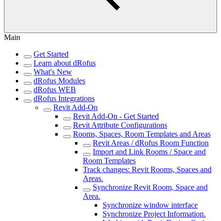
Main
Get Started
Learn about dRofus
What's New
dRofus Modules
dRofus WEB
dRofus Integrations
Revit Add-On
Revit Add-On - Get Started
Revit Attribute Configurations
Rooms, Spaces, Room Templates and Areas
Revit Areas / dRofus Room Function
Import and Link Rooms / Space and
Room Templates
Track changes: Revit Rooms, Spaces and
Areas.
Synchronize Revit Room, Space and
Area.
Synchronize window interface
Synchronize Project Information.