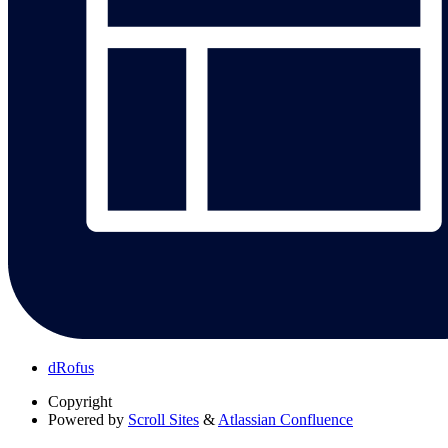
dRofus
Copyright
Powered by
Scroll Sites
&
Atlassian Confluence