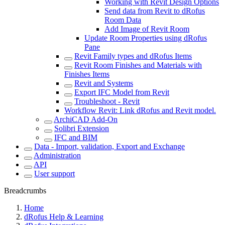
Working with Revit Design Options
Send data from Revit to dRofus
Room Data
Add Image of Revit Room
Update Room Properties using dRofus
Pane
Revit Family types and dRofus Items
Revit Room Finishes and Materials with
Finishes Items
Revit and Systems
Export IFC Model from Revit
Troubleshoot - Revit
Workflow Revit: Link dRofus and Revit model.
ArchiCAD Add-On
Solibri Extension
IFC and BIM
Data - Import, validation, Export and Exchange
Administration
API
User support
Breadcrumbs
Home
dRofus Help & Learning