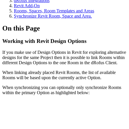
dRofus Integrations
Revit Add-On
Rooms, Spaces, Room Templates and Areas
Synchronize Revit Room, Space and Area.
On this Page
Working with Revit Design Options
If you make use of Design Options in Revit for exploring alternative
designs for the same Project then it is possible to link Rooms within
different Design Options to the one Room in the dRofus Client.
When linking already placed Revit Rooms, the list of available
Rooms will be based upon the currently active Option.
When synchronizing you can optionally only synchronize Rooms
within the primary Option as highlighted below: