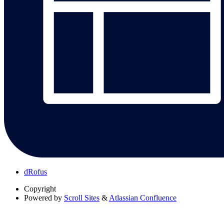
dRofus
Copyright
Powered by
Scroll Sites
&
Atlassian Confluence