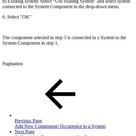
b) Existing system: Select “Use existing System” and select system
connected to the System Component in the drop-down menu
6. Select "OK"
The component selected in step 3 is connected in a System to the
System Component in step 1.
Pagination
Previous Page
Add New Component/ Occurrence to a System
Next Page