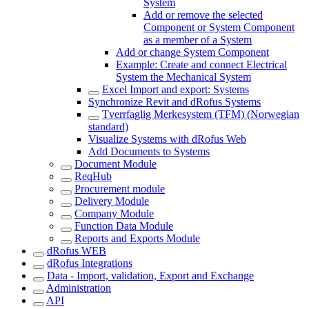
System
Add or remove the selected
Component or System Component
as a member of a System
Add or change System Component
Example: Create and connect Electrical
System the Mechanical System
Excel Import and export: Systems
Synchronize Revit and dRofus Systems
Tverrfaglig Merkesystem (TFM) (Norwegian
standard)
Visualize Systems with dRofus Web
Add Documents to Systems
Document Module
ReqHub
Procurement module
Delivery Module
Company Module
Function Data Module
Reports and Exports Module
dRofus WEB
dRofus Integrations
Data - Import, validation, Export and Exchange
Administration
API