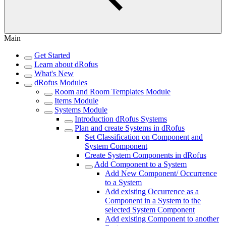
Main
Get Started
Learn about dRofus
What's New
dRofus Modules
Room and Room Templates Module
Items Module
Systems Module
Introduction dRofus Systems
Plan and create Systems in dRofus
Set Classification on Component and
System Component
Create System Components in dRofus
Add Component to a System
Add New Component/ Occurrence
to a System
Add existing Occurrence as a
Component in a System to the
selected System Component
Add existing Component to another