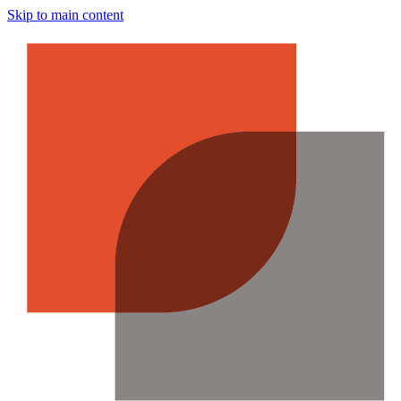
Skip to main content