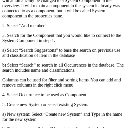
will automatically be changed to a System Component in the
overview. It will remain a component to the system it already was
connected to as a component, but it will be called System
component in the properties pane.
2. Select "Add member"
3. Search for the Component that you would like to connect to the
System Component in step 1.
a) Select “Search Suggestions” to base the search on previous use
and classification of Item in the database
b) Select “Search
”
to search in all Occurrences in the database. The
search includes name and classifications.
Columns can be used for filter and sorting Items. You can add and
remove columns in the right click menu
4. Select Occurrence to be used as Component
5. Create new System or select existing System:
a) New system: Select “Create new System” and Type in the name
for the new system