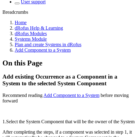
User support
Breadcrumbs
Home
dRofus Help & Learning
dRofus Modules
Systems Module
Plan and create Systems in dRofus
Add Component to a System
On this Page
Add existing Occurrence as a Component in a
System to the selected System Component
Recommend reading
Add Component to a System
before moving
forward
1.Select the System Component that will be the owner of the System
After completing the steps, if a component was selected in step 1, it