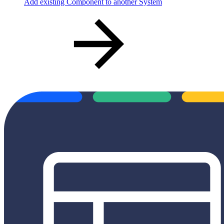
Add existing Component to another System