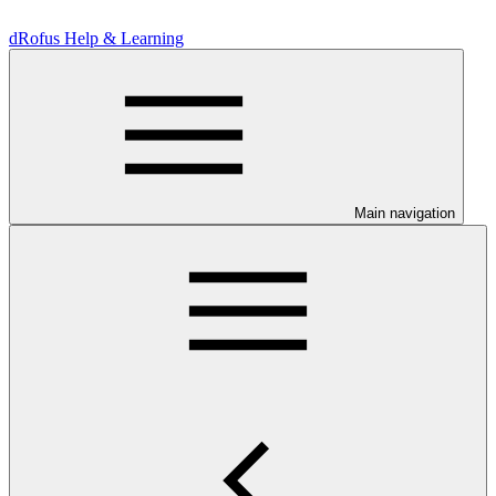
dRofus Help & Learning
Main navigation