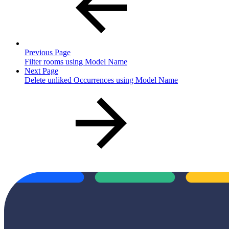
Previous Page
Filter rooms using Model Name
Next Page
Delete unliked Occurrences using Model Name