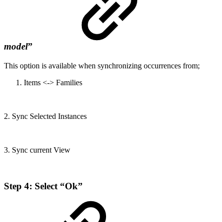
model
”
This option is available when synchronizing occurrences from;
Items <-> Families
2. Sync Selected Instances
3. Sync current View
Step 4: Select “Ok”