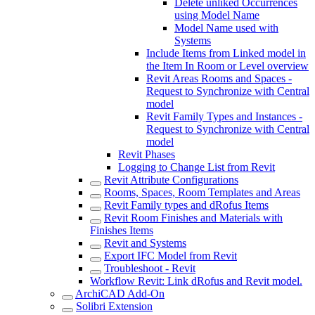
Delete unliked Occurrences
using Model Name
Model Name used with
Systems
Include Items from Linked model in
the Item In Room or Level overview
Revit Areas Rooms and Spaces -
Request to Synchronize with Central
model
Revit Family Types and Instances -
Request to Synchronize with Central
model
Revit Phases
Logging to Change List from Revit
Revit Attribute Configurations
Rooms, Spaces, Room Templates and Areas
Revit Family types and dRofus Items
Revit Room Finishes and Materials with
Finishes Items
Revit and Systems
Export IFC Model from Revit
Troubleshoot - Revit
Workflow Revit: Link dRofus and Revit model.
ArchiCAD Add-On
Solibri Extension