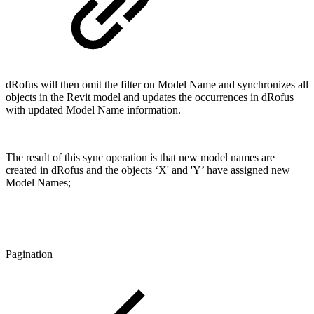
dRofus will then omit the filter on Model Name and synchronizes all
objects in the Revit model and updates the occurrences in dRofus
with updated Model Name information.
The result of this sync operation is that new model names are
created in dRofus and the objects ‘X' and 'Y’ have assigned new
Model Names;
Pagination