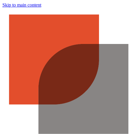
Skip to main content