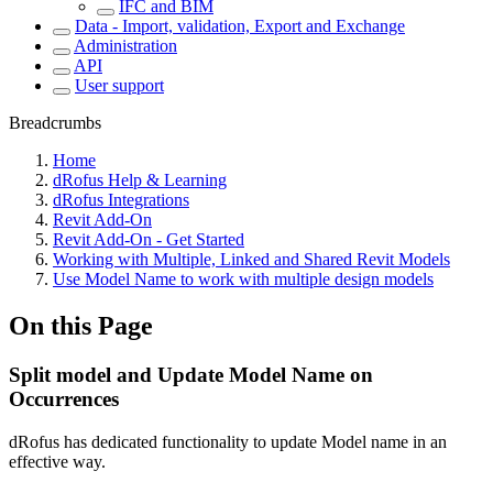
IFC and BIM
Data - Import, validation, Export and Exchange
Administration
API
User support
Breadcrumbs
Home
dRofus Help & Learning
dRofus Integrations
Revit Add-On
Revit Add-On - Get Started
Working with Multiple, Linked and Shared Revit Models
Use Model Name to work with multiple design models
On this Page
Split model and Update Model Name on
Occurrences
dRofus has dedicated functionality to update Model name in an
effective way.