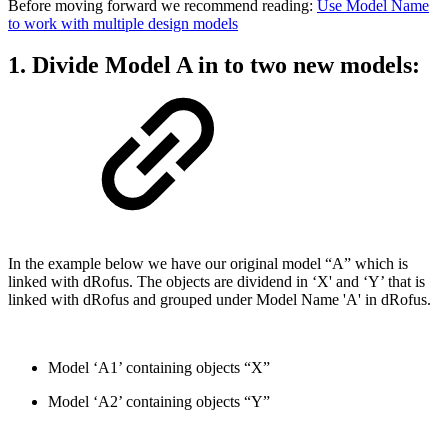
Before moving forward we recommend reading:
Use Model Name
to work with multiple design models
1. Divide Model A in to two new models:
In the example below we have our original model “A” which is
linked with dRofus. The objects are dividend in ‘X' and ‘Y’ that is
linked with dRofus and grouped under Model Name 'A' in dRofus.
Model ‘A1’ containing objects “X”
Model ‘A2’ containing objects “Y”