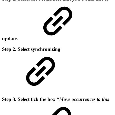
update.
Step 2. Select synchronizing
Step 3. Select tick the box “
Move occurrences to this