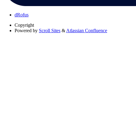
dRofus
Copyright
Powered by
Scroll Sites
&
Atlassian Confluence