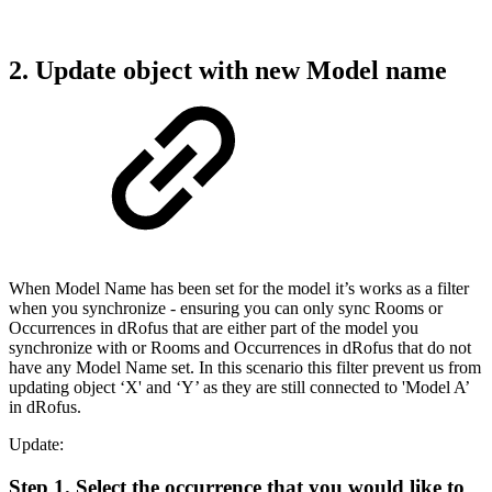
2. Update object with new Model name
When Model Name has been set for the model it’s works as a filter
when you synchronize - ensuring you can only sync Rooms or
Occurrences in dRofus that are either part of the model you
synchronize with or Rooms and Occurrences in dRofus that do not
have any Model Name set. In this scenario this filter prevent us from
updating object ‘X' and ‘Y’ as they are still connected to 'Model A’
in dRofus.
Update:
Step 1. Select the occurrence that you would like to