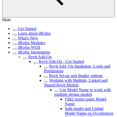
Main
Get Started
Learn about dRofus
What's New
dRofus Modules
dRofus WEB
dRofus Integrations
Revit Add-On
Revit Add-On - Get Started
Revit Add -On Intallation, Login and
Permissions
Revit Set-up and display options
Working with Multiple, Linked and
Shared Revit Models
Use Model Name to work with
multiple design models
Filter rooms using Model
Name
Split model and Update
Model Name on Occurrences