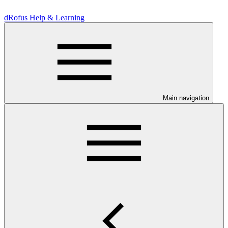
dRofus Help & Learning
Main navigation