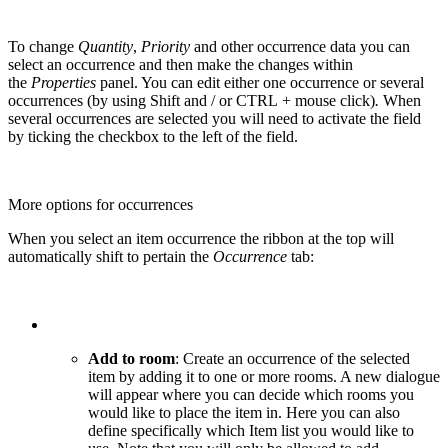
To change
Quantity
,
Priority
and other occurrence data you can
select an occurrence and then make the changes within
the
Properties
panel. You can edit either one occurrence or several
occurrences (by using Shift and / or CTRL + mouse click)
.
When
several occurrences are selected you will need to activate the field
by ticking the checkbox to the left of the field.
More options for occurrences
When you select an item occurrence the ribbon at the top will
automatically shift to pertain the
Occurrence
tab:
Add to room
: Create an occurrence of the selected
item by adding it to one or more rooms. A new dialogue
will appear where you can decide which rooms you
would like to place the item in. Here you can also
define specifically which Item list you would like to