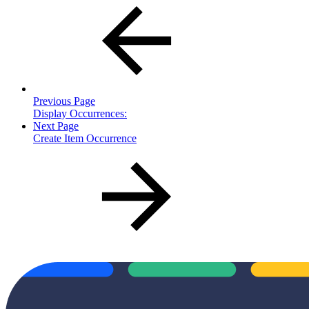
Previous Page
Display Occurrences:
Next Page
Create Item Occurrence