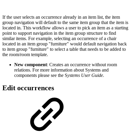
If the user selects an occurrence already in an item list, the item
group navigation will default to the same item group that the item is
located in. This workflow allows a user to pick an item as a starting
point to support navigation in the item group structure to find
similar items. For example, selecting an occurrence of a chair
located in an item group "furniture" would default navigation back
to item group "furniture" to select a table that needs to be added to
the room/room template.
New component
: Creates an occurrence without room
relations. For more information about Systems and
components please see the S
ystems User Guide.
Edit occurrences