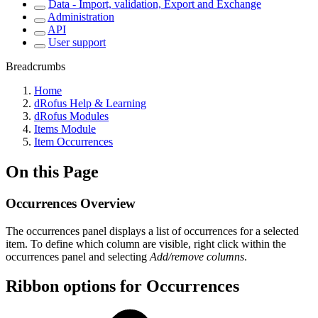
Data - Import, validation, Export and Exchange
Administration
API
User support
Breadcrumbs
Home
dRofus Help & Learning
dRofus Modules
Items Module
Item Occurrences
On this Page
Occurrences Overview
The occurrences panel displays a list of occurrences for a selected
item. To define which column are visible, right click within the
occurrences panel and selecting
Add/remove columns
.
Ribbon options for Occurrences