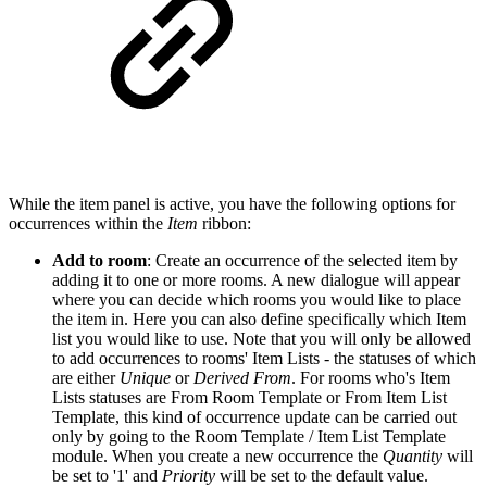
While the item panel is active, you have the following options for
occurrences within the
Item
ribbon:
Add to room
: Create an occurrence of the selected item by
adding it to one or more rooms. A new dialogue will appear
where you can decide which rooms you would like to place
the item in. Here you can also define specifically which Item
list you would like to use
. Note that you will only be allowed
to add occurrences to rooms' Item Lists - the statuses of which
are either
Unique
or
Derived From
. For rooms who's Item
Lists statuses are From Room Template or From Item List
Template, this kind of occurrence update can be carried out
only by going to the Room Template / Item List Templa
te
module. When you create a new occurrence the
Quantity
will
be set to '1' and
Priority
will be set to the default value.