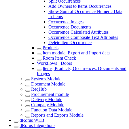
Split Occurrences
Add Owners to Items Occurrences
Show Sum of Occurrence Numeric Data
in Items
Occurrence Images
Occurrence Documents
Occurrence Calculated Attributes
Occurrence Composite Text Attributes
Delete Item Occurrence
Products
Item module: Export and Import data
Room Item Check
Workflows - Doors
Items, Products, Occurrences: Documents and
Images
Systems Module
Document Module
ReqHub
Procurement module
Delivery Module
Company Module
Function Data Module
Reports and Exports Module
dRofus WEB
dRofus Integrations