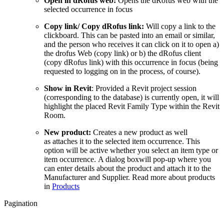
Open in dRofus web:
Opens the dRofus web with the
selected occurrence in focus
Copy link/ Copy dRofus link:
Will copy a link to the
clickboard. This can be pasted into an email or similar,
and the person who receives it can click on it to open a)
the drofus Web (copy link) or b) the dRofus client
(copy dRofus link) with this occurrence in focus (being
requested to logging on in the process, of course).
Show in Revit
: Provided a Revit project session
(corresponding to the database) is currently open, it will
highlight the placed Revit Family Type within the Revit
Room.
New product:
Creates a new product as well
as attaches it to the selected item occurrence. This
option will be active whether you select an item type or
item occurrence. A dialog boxwill pop-up where you
can enter details about the product and attach it to the
Manufacturer and Supplier. Read more about products
in
Products
Pagination