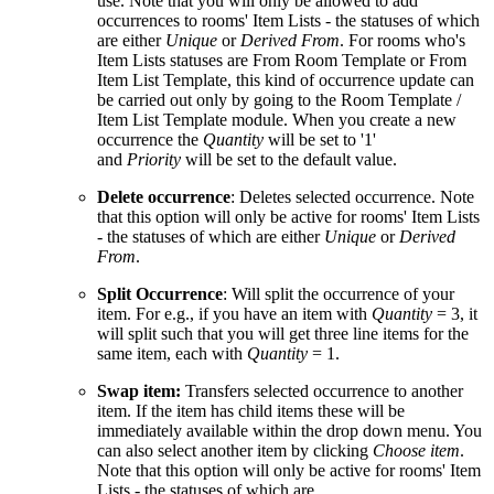
use. Note that you will only be allowed to add
occurrences to rooms' Item Lists - the statuses of which
are either
Unique
or
Derived From
. For rooms who's
Item Lists statuses are From Room Template or From
Item List Template, this kind of occurrence update can
be carried out only by going to the Room Template /
Item List Template module. When you create a new
occurrence the
Quantity
will be set to '1'
and
Priority
will be set to the default value.
Delete occurrence
: Deletes selected occurrence. Note
that this option will only be active for rooms' Item Lists
- the statuses of which are either
Unique
or
Derived
From
.
Split Occurrence
: Will split the occurrence of your
item. For e.g., if you have an item with
Quantity
= 3, it
will split such that you will get three line items for the
same item, each with
Quantity
= 1.
Swap item:
Transfers selected occurrence to another
item. If the item has child items these will be
immediately available within the drop down menu. You
can also select another item by clicking
Choose item
.
Note that this option will only be active for rooms' Item
Lists - the statuses of which are