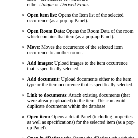
either
Unique
or
Derived From
.
Open item list
: Opens the Item list of the selected
occurrence (as a pop up Panel).
Open Room Data
: Opens the Room Data of the room
which contains that item (as a pop-up Panel).
Move
: Moves the occurrence of the selected item
occurrence to another room .
Add images
: Upload images to the item occurrence
that is specifically selected.
Add document:
Upload documents either to the item
type or the item occurrence that is specifically selected.
Link to documents
: Attach existing documents (that
were already uploaded) to the item. This can avoid
duplicate documents within the database.
Open item:
Opens a detail Panel (including properties
as well as specifications) for the selected item (as a pop-
up Panel).