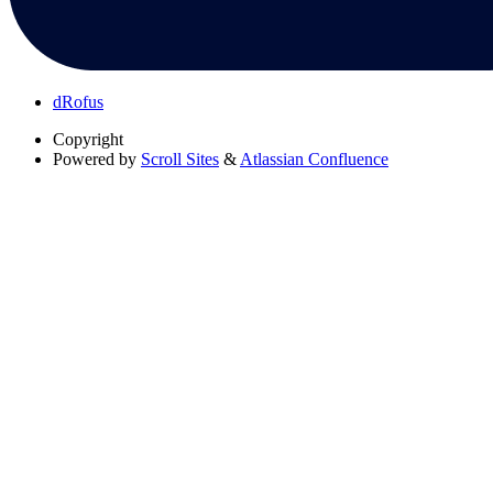
dRofus
Copyright
Powered by
Scroll Sites
&
Atlassian Confluence