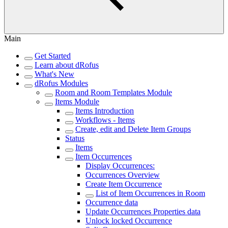
Main
Get Started
Learn about dRofus
What's New
dRofus Modules
Room and Room Templates Module
Items Module
Items Introduction
Workflows - Items
Create, edit and Delete Item Groups
Status
Items
Item Occurrences
Display Occurrences:
Occurrences Overview
Create Item Occurrence
List of Item Occurrences in Room
Occurrence data
Update Occurrences Properties data
Unlock locked Occurrence