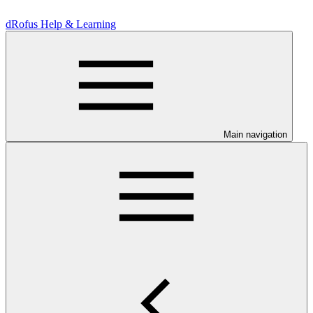
dRofus Help & Learning
Main navigation