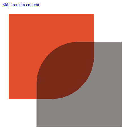
Skip to main content