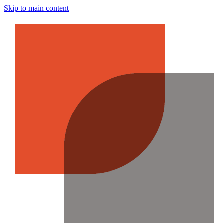
Skip to main content