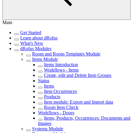
Main
Get Started
Learn about dRofus
What's New
dRofus Modules
Room and Room Templates Module
Items Module
Items Introduction
Workflows - Items
Create, edit and Delete Item Groups
Status
Items
Item Occurrences
Products
Item module: Export and Import data
Room Item Check
Workflows - Doors
Items, Products, Occurrences: Documents and
Images
Systems Module