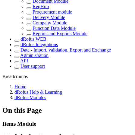
Document Module
ReqHub
Procurement module
Delivery Module
Company Module
Function Data Module
Reports and Exports Module
dRofus WEB
dRofus Integrations
Data - Import, validation, Export and Exchange
Administration
API
User support
Breadcrumbs
Home
dRofus Help & Learning
dRofus Modules
On this Page
Items Module