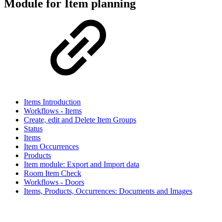
Module for Item planning
Items Introduction
Workflows - Items
Create, edit and Delete Item Groups
Status
Items
Item Occurrences
Products
Item module: Export and Import data
Room Item Check
Workflows - Doors
Items, Products, Occurrences: Documents and Images