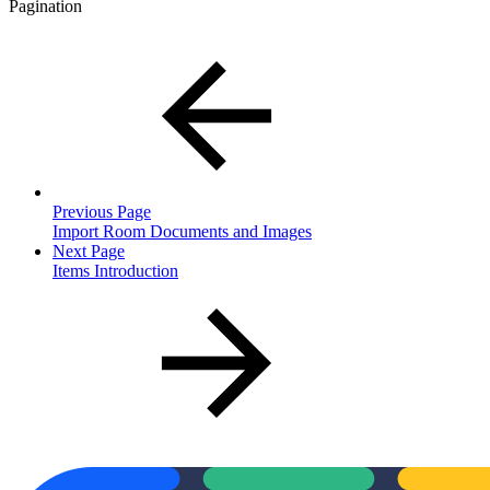
Pagination
Previous Page
Import Room Documents and Images
Next Page
Items Introduction