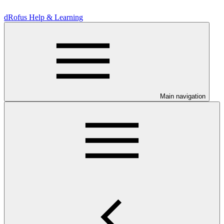
dRofus Help & Learning
Main navigation