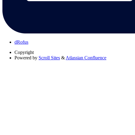
dRofus
Copyright
Powered by
Scroll Sites
&
Atlassian Confluence