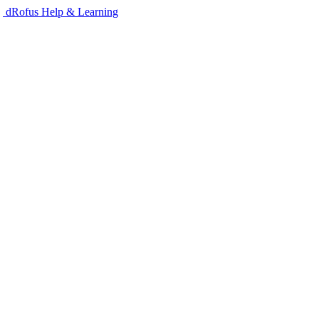
dRofus Help & Learning