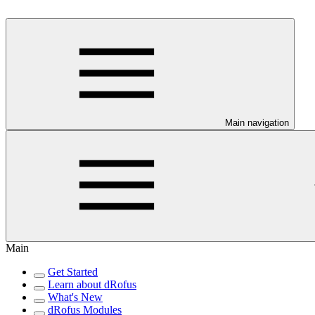
Main navigation
Main
Get Started
Learn about dRofus
What's New
dRofus Modules