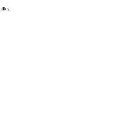
ilies.