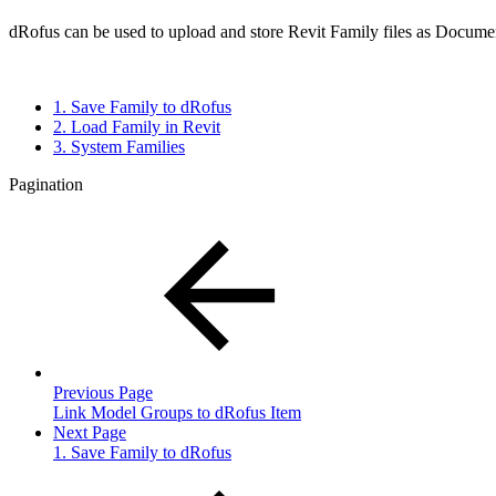
dRofus can be used to upload and store Revit Family files as Documen
1. Save Family to dRofus
2. Load Family in Revit
3. System Families
Pagination
Previous Page
Link Model Groups to dRofus Item
Next Page
1. Save Family to dRofus