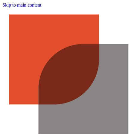
Skip to main content