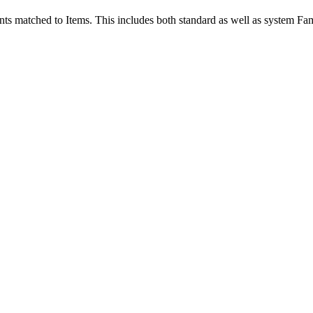
ts matched to Items. This includes both standard as well as system Fam