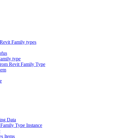
Revit Family types
ofus
Family type
 from Revit Family Type
tem
e
ing Data
 Family Type Instance
e
es Items