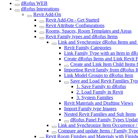
dRofus WEB
dRofus Integrations
Revit Add-On
Revit Add-On - Get Started
Revit Attribute Configurations
Rooms, Spaces, Room Templates and Areas
Revit Family types and dRofus Items
Link and Synchronize dRofus Items and 
Revit Family Categories
Link Family Type with an Item in dR
Create dRofus Items and Link Revit 
Create and Link Item Child Items
Importing Revit family from dRofus I
Link Model Groups to dRofus Item
Save and Load Revit Families Typ
1. Save Family to dRofus
2. Load Family in Revit
3. System Families
Revit Materials and Drafting Views
Import Family type Images
Nested Revit Families and Sub Items
dRofus Panel Family Types Updat
Link and Synchronize Item Occurrence /
Compare and update Items / Family Typ
Revit Room Finishes and Materials with Finish