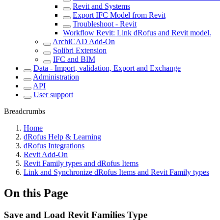
Revit and Systems
Export IFC Model from Revit
Troubleshoot - Revit
Workflow Revit: Link dRofus and Revit model.
ArchiCAD Add-On
Solibri Extension
IFC and BIM
Data - Import, validation, Export and Exchange
Administration
API
User support
Breadcrumbs
Home
dRofus Help & Learning
dRofus Integrations
Revit Add-On
Revit Family types and dRofus Items
Link and Synchronize dRofus Items and Revit Family types
On this Page
Save and Load Revit Families Type