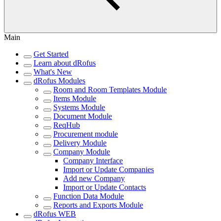
Main
Get Started
Learn about dRofus
What's New
dRofus Modules
Room and Room Templates Module
Items Module
Systems Module
Document Module
ReqHub
Procurement module
Delivery Module
Company Module
Company Interface
Import or Update Companies
Add new Company
Import or Update Contacts
Function Data Module
Reports and Exports Module
dRofus WEB