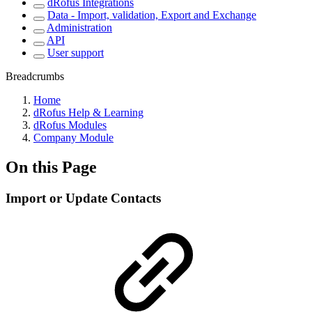
dRofus Integrations
Data - Import, validation, Export and Exchange
Administration
API
User support
Breadcrumbs
Home
dRofus Help & Learning
dRofus Modules
Company Module
On this Page
Import or Update Contacts