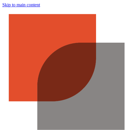
Skip to main content