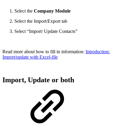
Select the
Company Module
Select the Import/Export tab
Select “Import/ Update Contacts”
Read more about how to fill in information:
Introduction:
Import/update with Excel-file
Import, Update or both