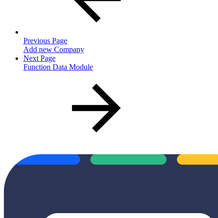
Previous Page
Add new Company
Next Page
Function Data Module