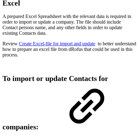
Excel
A prepared Excel Spreadsheet with the relevant data is required in
order to import or update a company. The file should include
Contact persons name, and any other fields in order to update
existing Contacts data.
Review
Create Excel-file for import and update
to better understand
how to prepare an excel file from dRofus that could be used in this
process.
To import or update Contacts for
companies: