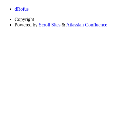
dRofus
Copyright
Powered by
Scroll Sites
&
Atlassian Confluence