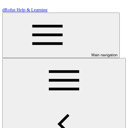
dRofus Help & Learning
Main navigation