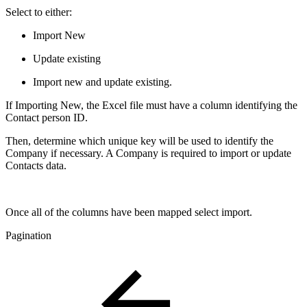
Select to either:
Import New
Update existing
Import new and update existing.
If Importing New, the Excel file must have a column identifying the
Contact person ID.
Then, determine which unique key will be used to identify the
Company if necessary. A Company is required to import or update
Contacts data.
Once all of the columns have been mapped select import.
Pagination