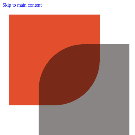
Skip to main content