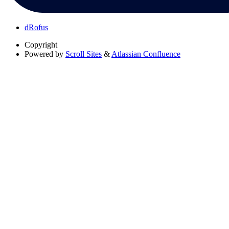
dRofus
Copyright
Powered by
Scroll Sites
&
Atlassian Confluence