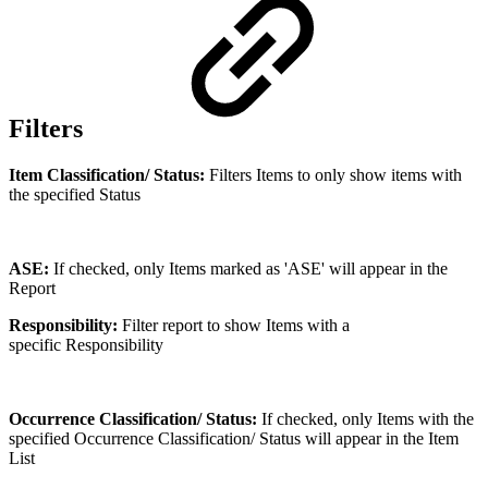
Filters
Item Classification/ Status:
Filters Items to only show items with
the specified Status
ASE:
If checked, only Items marked as 'ASE' will appear in the
Report
Responsibility:
Filter report to show Items with a
specific Responsibility
Occurrence Classification/ Status:
If checked, only Items with the
specified Occurrence Classification/ Status will appear in the Item
List