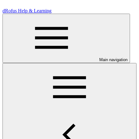
dRofus Help & Learning
Main navigation