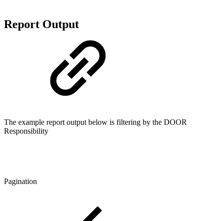
Report Output
The example report output below is filtering by the DOOR
Responsibility
Pagination