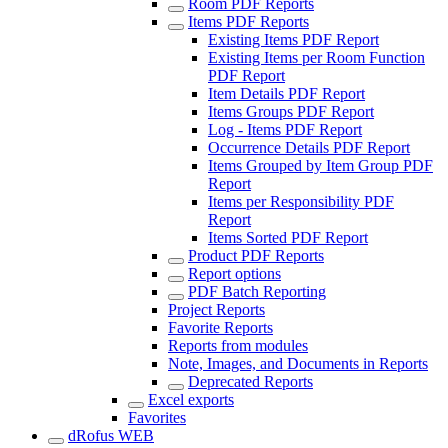
Room PDF Reports
Items PDF Reports
Existing Items PDF Report
Existing Items per Room Function
PDF Report
Item Details PDF Report
Items Groups PDF Report
Log - Items PDF Report
Occurrence Details PDF Report
Items Grouped by Item Group PDF
Report
Items per Responsibility PDF
Report
Items Sorted PDF Report
Product PDF Reports
Report options
PDF Batch Reporting
Project Reports
Favorite Reports
Reports from modules
Note, Images, and Documents in Reports
Deprecated Reports
Excel exports
Favorites
dRofus WEB