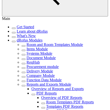
Main
Get Started
Learn about dRofus
What's New
dRofus Modules
Room and Room Templates Module
Items Module
Systems Module
Document Module
ReqHub
Procurement module
Delivery Module
Company Module
Function Data Module
Reports and Exports Module
Overview of Reports and Exports
PDF Reports
Overview of PDF Reports
Room Templates PDF Reports
Templates PDF Reports