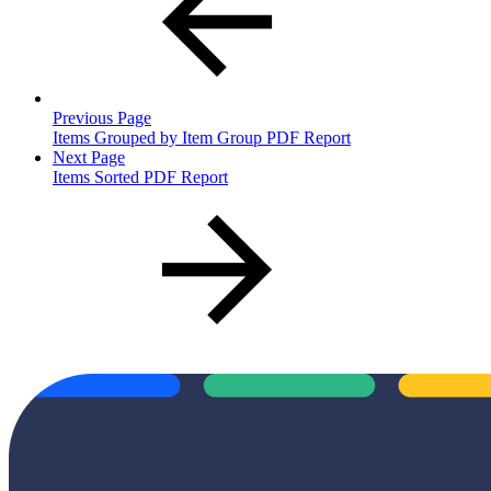
Previous Page
Items Grouped by Item Group PDF Report
Next Page
Items Sorted PDF Report