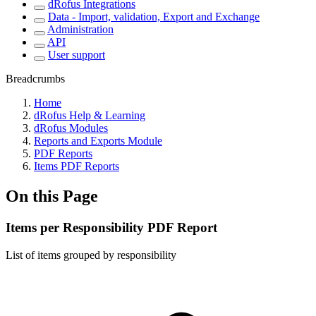
dRofus Integrations
Data - Import, validation, Export and Exchange
Administration
API
User support
Breadcrumbs
Home
dRofus Help & Learning
dRofus Modules
Reports and Exports Module
PDF Reports
Items PDF Reports
On this Page
Items per Responsibility PDF Report
List of items grouped by responsibility