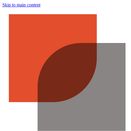
Skip to main content