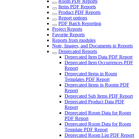
Room PDF Reports
Items PDF Reports
Product PDF Reports
Report options
PDF Batch Reporting
Project Reports
Favorite Reports
Reports from modules
Note, Images, and Documents in Reports
Deprecated Reports
Deprecated Item Data PDF Report
Deprecated Item Occurrences PDF
Report
Deprecated Items in Room
Templates PDF Report
Deprecated Items in Rooms PDF
Report
Deprecated Sub Items PDF Report
Deprecated Product Data PDF
Report
Deprecated Room Data for Room
PDF Report
Deprecated Room Data for Room
Template PDF Report
Deprecated Room List PDF Report