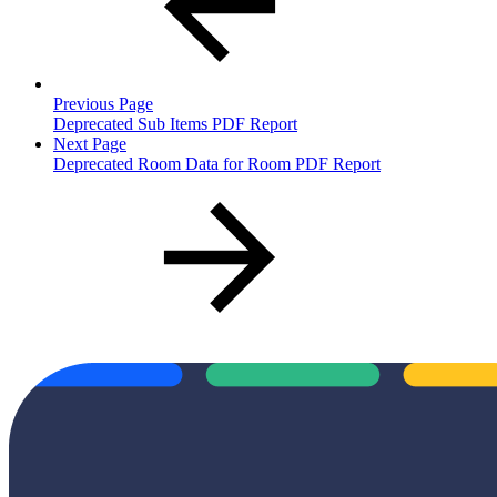
Previous Page
Deprecated Sub Items PDF Report
Next Page
Deprecated Room Data for Room PDF Report