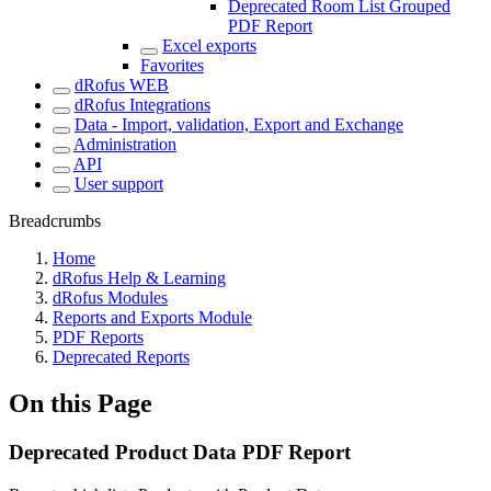
Deprecated Room List Grouped
PDF Report
Excel exports
Favorites
dRofus WEB
dRofus Integrations
Data - Import, validation, Export and Exchange
Administration
API
User support
Breadcrumbs
Home
dRofus Help & Learning
dRofus Modules
Reports and Exports Module
PDF Reports
Deprecated Reports
On this Page
Deprecated Product Data PDF Report