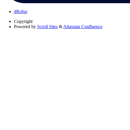
dRofus
Copyright
Powered by
Scroll Sites
&
Atlassian Confluence