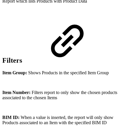
Report which lists Products with Product Data
Filters
Item Group:
Shows Products in the specified Item Group
Item Number:
Filters report to only show the chosen products
associated to the chosen Items
BIM ID:
When a value is inserted, the report will only show
Products associated to an Item with the specified BIM ID