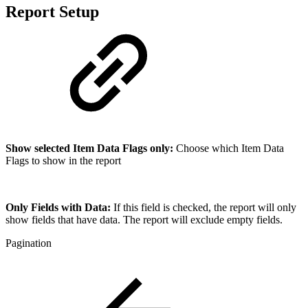
Report Setup
Show selected Item Data Flags only:
Choose which Item Data
Flags to show in the report
Only Fields with Data:
If this field is checked, the report will only
show fields that have data. The report will exclude empty fields.
Pagination