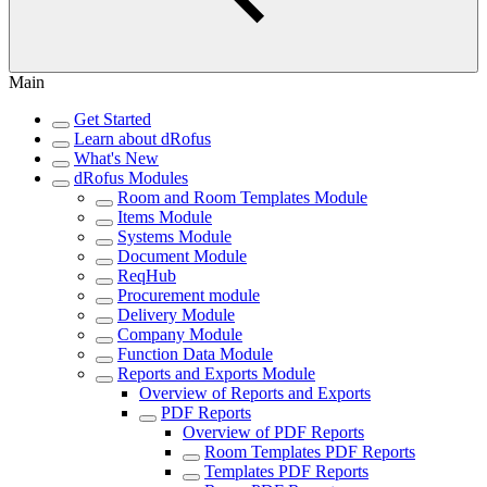
Main
Get Started
Learn about dRofus
What's New
dRofus Modules
Room and Room Templates Module
Items Module
Systems Module
Document Module
ReqHub
Procurement module
Delivery Module
Company Module
Function Data Module
Reports and Exports Module
Overview of Reports and Exports
PDF Reports
Overview of PDF Reports
Room Templates PDF Reports
Templates PDF Reports