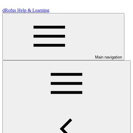
dRofus Help & Learning
Main navigation