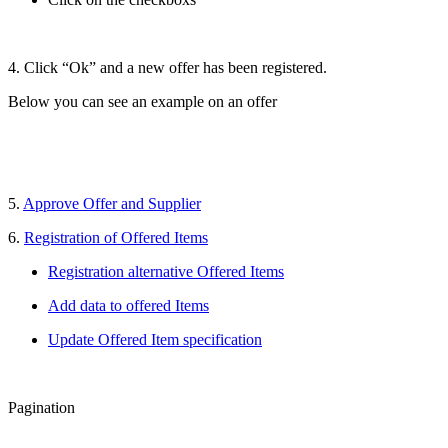
4. Click “Ok” and a new offer has been registered.
Below you can see an example on an offer
5.
Approve Offer and Supplier
6.
Registration of Offered Items
Registration alternative Offered Items
Add data to offered Items
Update Offered Item specification
Pagination