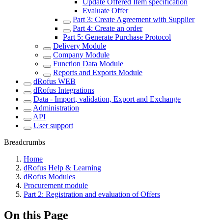
Update Offered Item specification
Evaluate Offer
Part 3: Create Agreement with Supplier
Part 4: Create an order
Part 5: Generate Purchase Protocol
Delivery Module
Company Module
Function Data Module
Reports and Exports Module
dRofus WEB
dRofus Integrations
Data - Import, validation, Export and Exchange
Administration
API
User support
Breadcrumbs
Home
dRofus Help & Learning
dRofus Modules
Procurement module
Part 2: Registration and evaluation of Offers
On this Page