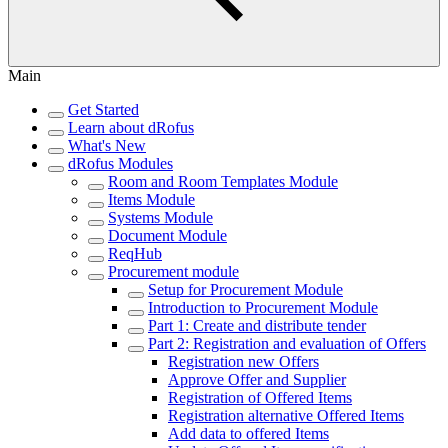
Main
Get Started
Learn about dRofus
What's New
dRofus Modules
Room and Room Templates Module
Items Module
Systems Module
Document Module
ReqHub
Procurement module
Setup for Procurement Module
Introduction to Procurement Module
Part 1: Create and distribute tender
Part 2: Registration and evaluation of Offers
Registration new Offers
Approve Offer and Supplier
Registration of Offered Items
Registration alternative Offered Items
Add data to offered Items