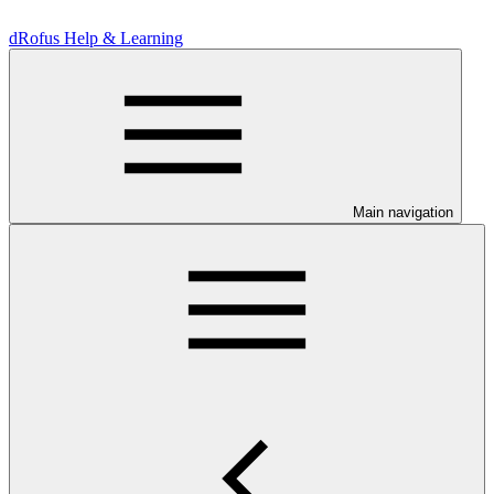
dRofus Help & Learning
Main navigation