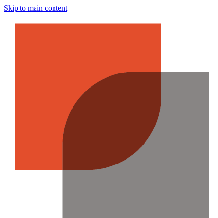
Skip to main content