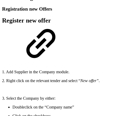
Registration new Offers
Register new offer
1. Add Supplier in the Company module.
2. Right click on the relevant tender and select “
New offer”
.
3. Select the Company by either:
Doubleclick on the “Company name”
Click on the checkboxs