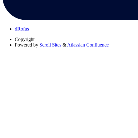
dRofus
Copyright
Powered by
Scroll Sites
&
Atlassian Confluence