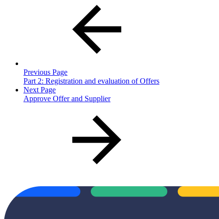
Previous Page
Part 2: Registration and evaluation of Offers
Next Page
Approve Offer and Supplier