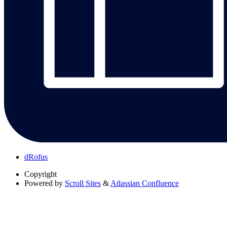
dRofus
Copyright
Powered by
Scroll Sites
&
Atlassian Confluence