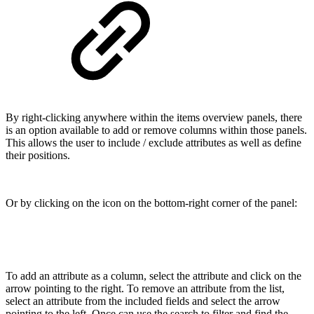
By right-clicking anywhere within the items overview panels, there
is an option available to add or remove columns within those panels.
This allows the user to include / exclude attributes as well as define
their positions.
Or by clicking on the icon on the bottom-right corner of the panel:
To add an attribute as a column, select the attribute and click on the
arrow pointing to the right. To remove an attribute from the list,
select an attribute from the included fields and select the arrow
pointing to the left. Once can use the search to filter and find the