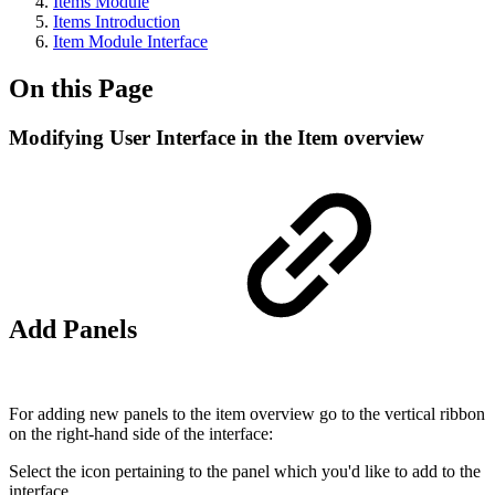
Items Module
Items Introduction
Item Module Interface
On this Page
Modifying User Interface in the Item overview
Add Panels
For adding new panels to the item overview go to the vertical ribbon
on the right-hand side of the interface:
Select the icon pertaining to the panel which you'd like to add to the
interface.