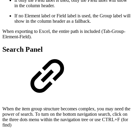
If only the Field label is used, only the Field label will show
in the column header.
If no Element label or Field label is used, the Group label will
show in the column header as a fallback.
When exporting to Excel, the entire path is included (Tab-Group-
Element-Field).
Search Panel
When the item group structure becomes complex, you may need the
power of search. To turn on the bottom navigation search, click on
the three dots menu within the navigation tree or use CTRL+F (for
find)