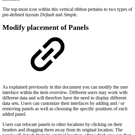
The top-most icon within this vertical ribbon pertains to two types of
pre-defined layouts
Default
and
Simple
.
Modify placement of Panels
As explained previously in this document you can modify the user
interface within the item overview. Different users may work with
different data and will therefore have the need to display different
data sets. Users can customize their interfaces by adding and / or
removing panels as well as choosing the specific positions of each
added panel.
Users can relocate panels to other locations by clicking on their
headers and dragging them away from its original location. The