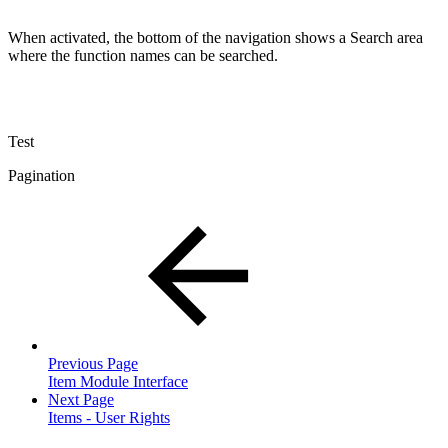
When activated, the bottom of the navigation shows a Search area
where the function names can be searched.
Test
Pagination
Previous Page
Item Module Interface
Next Page
Items - User Rights