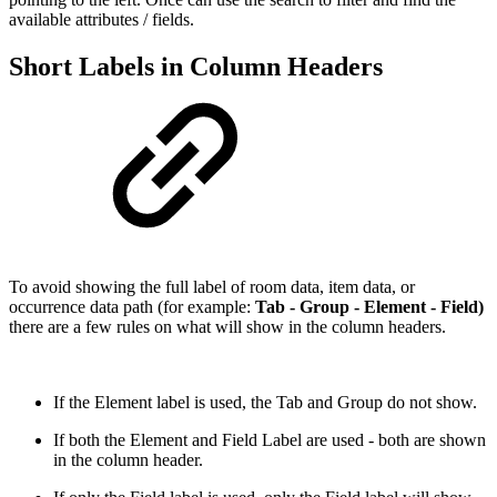
available attributes / fields.
Short Labels in Column Headers
To avoid showing the full label of room data, item data, or
occurrence data path (for example:
Tab - Group - Element - Field)
there are a few rules on what will show in the column headers.
If the Element label is used, the Tab and Group do not show.
If both the Element and Field Label are used - both are shown
in the column header.