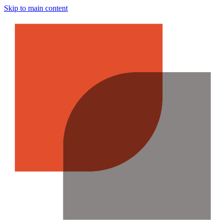
Skip to main content