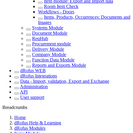
Item module: Export and Import data
Room Item Check
Workflows - Doors
Items, Products, Occurrences: Documents and
Images
Systems Module
Document Module
ReqHub
Procurement module
Delivery Module
Company Module
Function Data Module
Reports and Exports Module
dRofus WEB
dRofus Integrations
Data - Import, validation, Export and Exchange
Administration
API
User support
Breadcrumbs
Home
dRofus Help & Learning
dRofus Modules