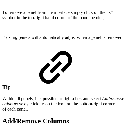
To remove a panel from the interface simply click on the "x"
symbol in the top-right hand corner of the panel header;
Existing panels will automatically adjust when a panel is removed.
Tip
Within all panels, it is possible to right-click and select
Add/remove
columns or by
clicking on the icon on the bottom-right corner
of each panel.
Add/Remove Columns