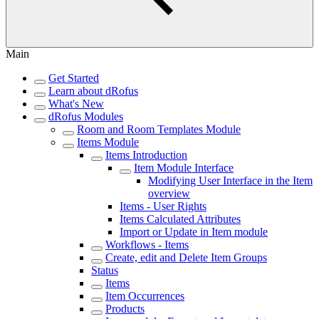
Main
Get Started
Learn about dRofus
What's New
dRofus Modules
Room and Room Templates Module
Items Module
Items Introduction
Item Module Interface
Modifying User Interface in the Item
overview
Items - User Rights
Items Calculated Attributes
Import or Update in Item module
Workflows - Items
Create, edit and Delete Item Groups
Status
Items
Item Occurrences
Products