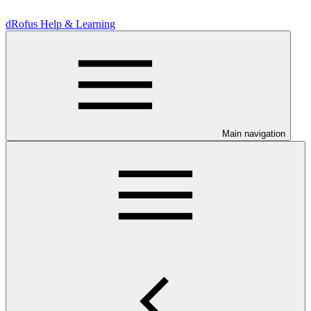
dRofus Help & Learning
Main navigation