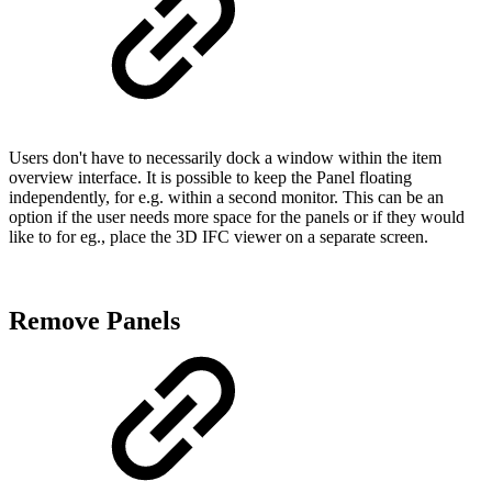
Users don't have to necessarily dock a window within the item
overview interface. It is possible to keep the Panel floating
independently, for e.g. within a second monitor. This can be an
option if the user needs more space for the panels or if they would
like to for eg., place the 3D IFC viewer on a separate screen.
Remove Panels