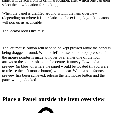
panel will detach from its original location, after which one can then
select the new location for docking.
When the panel is dragged around within the item overview
(depending on where it is in relation to the existing layout), locators
will pop up as applicable.
The locator looks like this:
The left mouse button will need to be kept pressed while the panel is
being dragged around. With the left mouse button kept pressed, if
the mouse pointer is made to hover over either one of the four
arrows or the square shape in the centre, it turns yellow and a
preview (in blue) of where the panel would be located (if you were
to release the left mouse button) will appear. When a satisfactory
preview has been achieved, release the left mouse button and the
panel will get docked.
Place a Panel outside the item overview