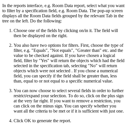
In the reports interface, e.g. Room Data report, select what you want
to filter by a specification field, e.g. Room Data. The pop-up screen
displays all the Room Data fields grouped by the relevant Tab in the
tree on the left. Do the following:
Choose one of the fields by clicking on/in it. The field will
then be displayed on the right.
You also have two options for filters.
First, choose the type of
filter, e.g. "Equals", "Not equals", "Greater than" etc. and the
value to be checked against. If you have chosen a logical
field, filter by "Yes" will return the objects which had the field
selected in the specification tab, selecting "No" will return
objects which were not selected . If you chose a numerical
field, you can specify if the field shall be greater than, less
than, equal to or not equal to a specific numerical value.
You can now choose to select several fields in order to further
restrict/expand your selection. To do so, click on the plus sign
at the very far right. If you want to remove a restriction, you
can click on the minus sign. You can specify whether you
want all the criteria to be met or if it is sufficient with just one.
Click OK to generate the report.