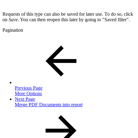
Requests of this type can also be saved for later use. To do so, click
on
Save
. You can then reopen this later by going to "Saved filter".
Pagination
Previous Page
More Options
Next Page
Merge PDF Documents into report