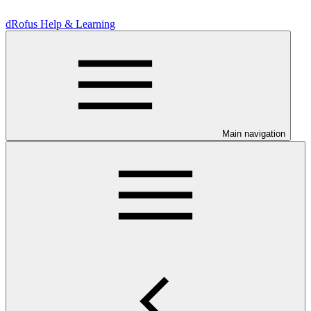
dRofus Help & Learning
Main navigation