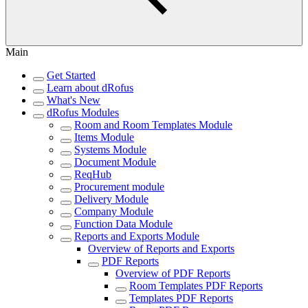
Main
Get Started
Learn about dRofus
What's New
dRofus Modules
Room and Room Templates Module
Items Module
Systems Module
Document Module
ReqHub
Procurement module
Delivery Module
Company Module
Function Data Module
Reports and Exports Module
Overview of Reports and Exports
PDF Reports
Overview of PDF Reports
Room Templates PDF Reports
Templates PDF Reports