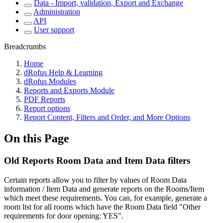
Data - Import, validation, Export and Exchange
Administration
API
User support
Breadcrumbs
Home
dRofus Help & Learning
dRofus Modules
Reports and Exports Module
PDF Reports
Report options
Report Content, Filters and Order, and More Options
On this Page
Old Reports Room Data and Item Data filters
Certain reports allow you to filter by values of Room Data
information / Item Data and generate reports on the Rooms/Item
which meet these requirements. You can, for example, generate a
room list for all rooms which have the Room Data field "Other
requirements for door opening: YES".