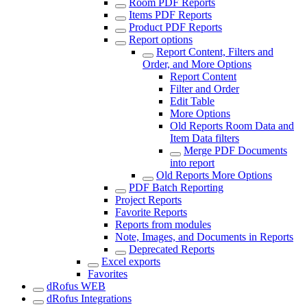
Room PDF Reports
Items PDF Reports
Product PDF Reports
Report options
Report Content, Filters and
Order, and More Options
Report Content
Filter and Order
Edit Table
More Options
Old Reports Room Data and
Item Data filters
Merge PDF Documents
into report
Old Reports More Options
PDF Batch Reporting
Project Reports
Favorite Reports
Reports from modules
Note, Images, and Documents in Reports
Deprecated Reports
Excel exports
Favorites
dRofus WEB
dRofus Integrations