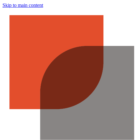
Skip to main content