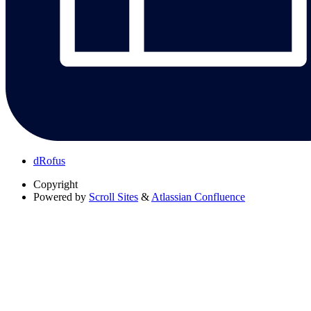
dRofus
Copyright
Powered by
Scroll Sites
&
Atlassian Confluence