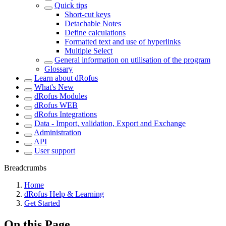
Quick tips
Short-cut keys
Detachable Notes
Define calculations
Formatted text and use of hyperlinks
Multiple Select
General information on utilisation of the program
Glossary
Learn about dRofus
What's New
dRofus Modules
dRofus WEB
dRofus Integrations
Data - Import, validation, Export and Exchange
Administration
API
User support
Breadcrumbs
Home
dRofus Help & Learning
Get Started
On this Page