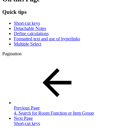
Quick tips
Short-cut keys
Detachable Notes
Define calculations
Formatted text and use of hyperlinks
Multiple Select
Pagination
Previous Page
4. Search for Room Function or Item Group
Next Page
Short-cut keys