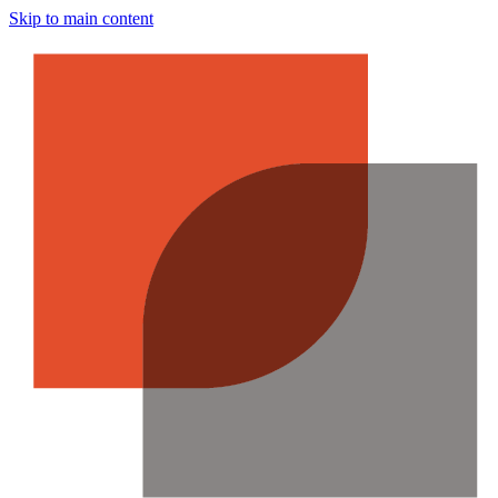
Skip to main content