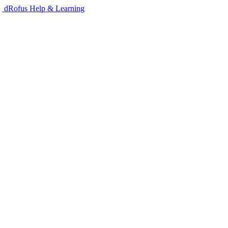
dRofus Help & Learning