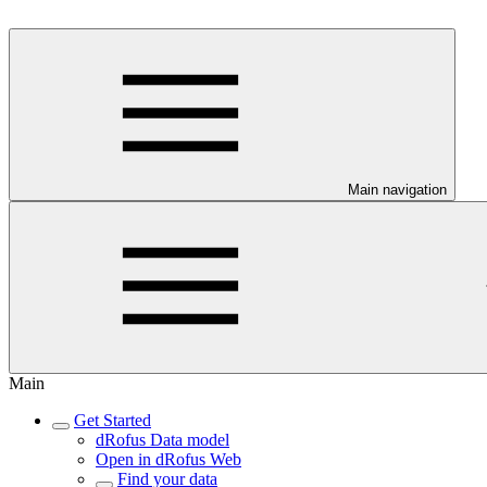
Main navigation
Main
Get Started
dRofus Data model
Open in dRofus Web
Find your data