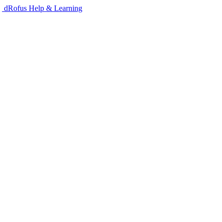
dRofus Help & Learning