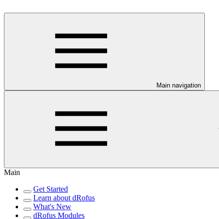
Main navigation
Main
Get Started
Learn about dRofus
What's New
dRofus Modules