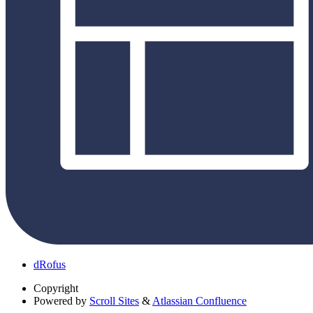
dRofus
Copyright
Powered by
Scroll Sites
&
Atlassian Confluence