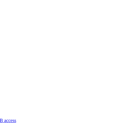
B access