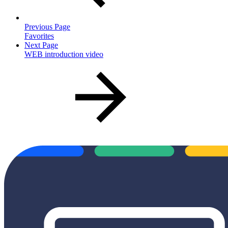
Previous Page
Favorites
Next Page
WEB introduction video