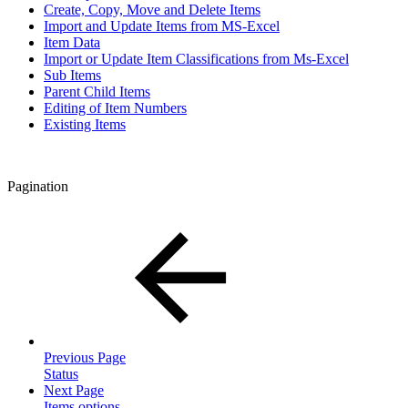
Create, Copy, Move and Delete Items
Import and Update Items from MS-Excel
Item Data
Import or Update Item Classifications from Ms-Excel
Sub Items
Parent Child Items
Editing of Item Numbers
Existing Items
Pagination
Previous Page
Status
Next Page
Items options