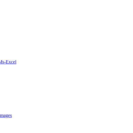
 Ms-Excel
Images