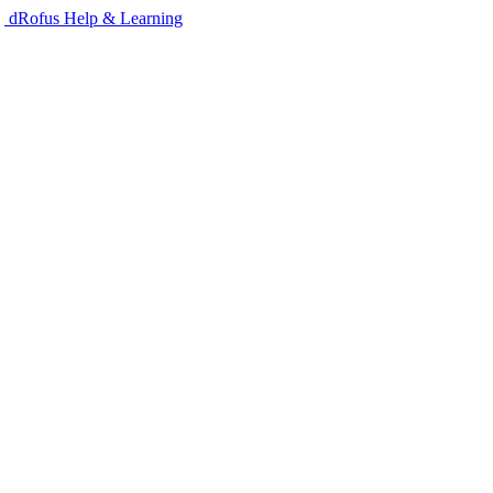
dRofus Help & Learning