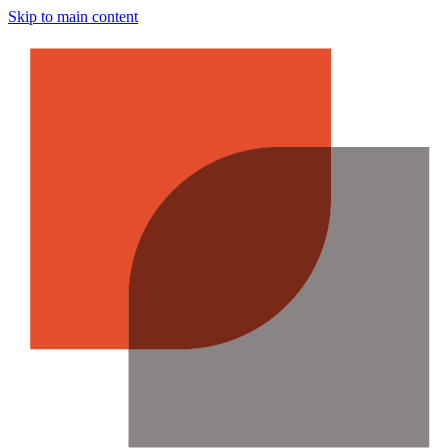
Skip to main content