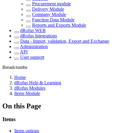
Procurement module
Delivery Module
Company Module
Function Data Module
Reports and Exports Module
dRofus WEB
dRofus Integrations
Data - Import, validation, Export and Exchange
Administration
API
User support
Breadcrumbs
Home
dRofus Help & Learning
dRofus Modules
Items Module
On this Page
Items
Items options