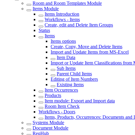
Room and Room Templates Module
Items Module
Items Introduction
Workflows - Items
Create, edit and Delete Item Groups
Status
Items
Items options
Create, Copy, Move and Delete Items
Import and Update Items from MS-Excel
Item Data
Import or Update Item Classifications from
Sub Items
Parent Child Items
Editing of Item Numbers
Existing Items
Item Occurrences
Products
Item module: Export and Import data
Room Item Check
Workflows - Doors
Items, Products, Occurrences: Documents and 
Systems Module
Document Module
ReqHub