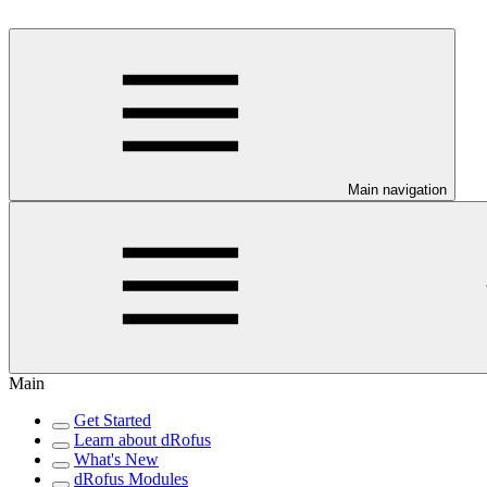
Main navigation
Main
Get Started
Learn about dRofus
What's New
dRofus Modules