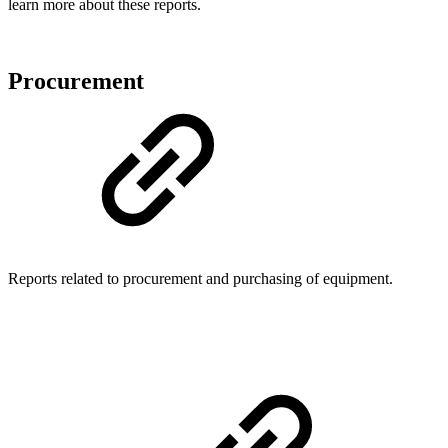
learn more about these reports.
Procurement
Reports related to procurement and purchasing of equipment.