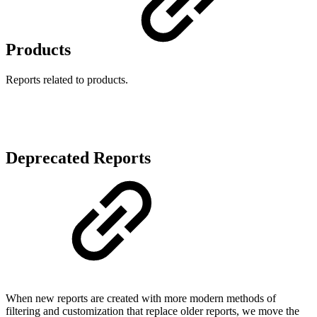
Products
Reports related to products.
Deprecated Reports
When new reports are created with more modern methods of
filtering and customization that replace older reports, we move the