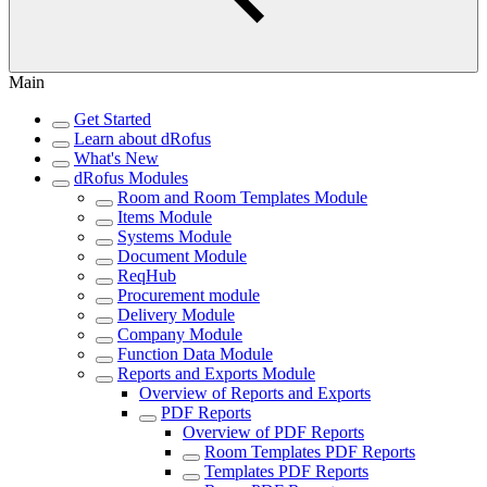
Main
Get Started
Learn about dRofus
What's New
dRofus Modules
Room and Room Templates Module
Items Module
Systems Module
Document Module
ReqHub
Procurement module
Delivery Module
Company Module
Function Data Module
Reports and Exports Module
Overview of Reports and Exports
PDF Reports
Overview of PDF Reports
Room Templates PDF Reports
Templates PDF Reports