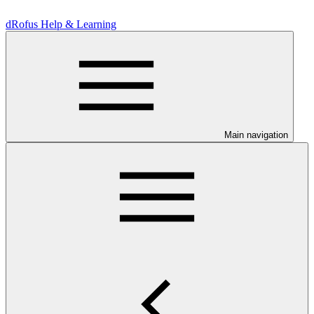
dRofus Help & Learning
Main navigation