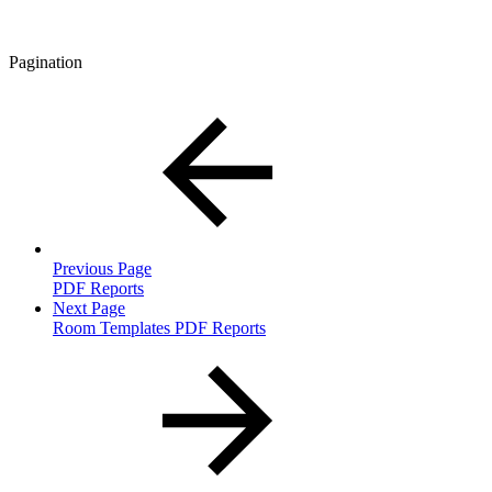
Pagination
Previous Page
PDF Reports
Next Page
Room Templates PDF Reports