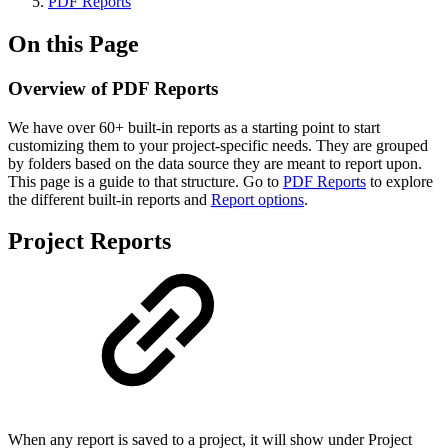
PDF Reports
On this Page
Overview of PDF Reports
We have over 60+ built-in reports as a starting point to start
customizing them to your project-specific needs. They are grouped
by folders based on the data source they are meant to report upon.
This page is a guide to that structure. Go to
PDF Reports
to explore
the different built-in reports and
Report options
.
Project Reports
When any report is saved to a project, it will show under Project