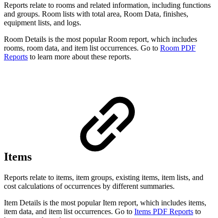
Reports relate to rooms and related information, including functions
and groups. Room lists with total area, Room Data, finishes,
equipment lists, and logs.
Room Details is the most popular Room report, which includes
rooms, room data, and item list occurrences. Go to
Room PDF
Reports
to learn more about these reports.
Items
Reports relate to items, item groups, existing items, item lists, and
cost calculations of occurrences by different summaries.
Item Details is the most popular Item report, which includes items,
item data, and item list occurrences. Go to
Items PDF Reports
to