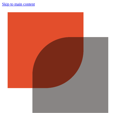
Skip to main content