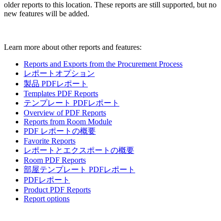
older reports to this location. These reports are still supported, but no
new features will be added.
Learn more about other reports and features:
Reports and Exports from the Procurement Process
レポートオプション
製品 PDFレポート
Templates PDF Reports
テンプレート PDFレポート
Overview of PDF Reports
Reports from Room Module
PDF レポートの概要
Favorite Reports
レポートとエクスポートの概要
Room PDF Reports
部屋テンプレート PDFレポート
PDFレポート
Product PDF Reports
Report options