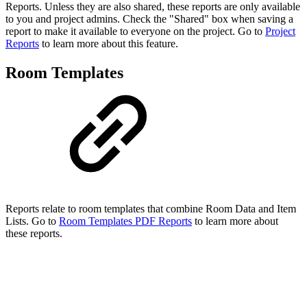
Reports. Unless they are also shared, these reports are only available
to you and project admins. Check the "Shared" box when saving a
report to make it available to everyone on the project. Go to
Project
Reports
to learn more about this feature.
Room Templates
Reports relate to room templates that combine Room Data and Item
Lists. Go to
Room Templates PDF Reports
to learn more about
these reports.