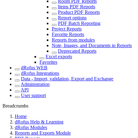
Room PDF Reports
Items PDF Reports
Product PDF Reports
Report options
PDF Batch Reporting
Project Reports
Favorite Reports
Reports from modules
Note, Images, and Documents in Reports
Deprecated Reports
Excel exports
Favorites
dRofus WEB
dRofus Integrations
Data - Import, validation, Export and Exchange
Administration
API
User support
Breadcrumbs
Home
dRofus Help & Learning
dRofus Modules
Reports and Exports Module