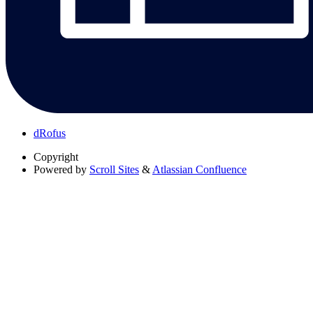
dRofus
Copyright
Powered by
Scroll Sites
&
Atlassian Confluence