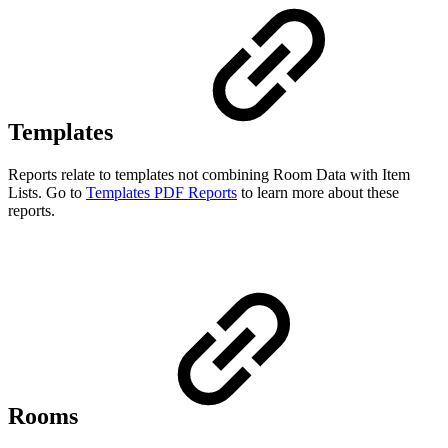
Templates
Reports relate to templates not combining Room Data with Item
Lists. Go to
Templates PDF Reports
to learn more about these
reports.
Rooms