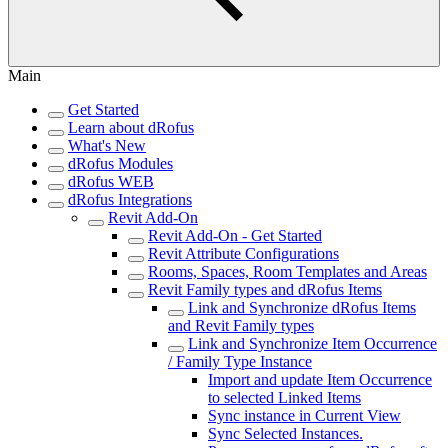
Main
Get Started
Learn about dRofus
What's New
dRofus Modules
dRofus WEB
dRofus Integrations
Revit Add-On
Revit Add-On - Get Started
Revit Attribute Configurations
Rooms, Spaces, Room Templates and Areas
Revit Family types and dRofus Items
Link and Synchronize dRofus Items
and Revit Family types
Link and Synchronize Item Occurrence
/ Family Type Instance
Import and update Item Occurrence
to selected Linked Items
Sync instance in Current View
Sync Selected Instances.