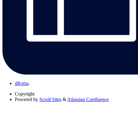
dRofus
Copyright
Powered by
Scroll Sites
&
Atlassian Confluence