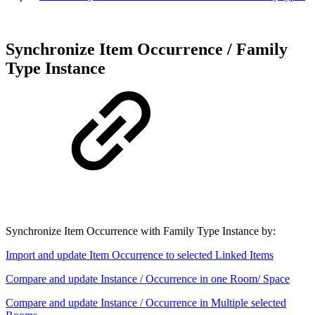
Synchronize Item Occurrence / Family
Type Instance
Synchronize Item Occurrence with Family Type Instance by:
Import and update Item Occurrence to selected Linked Items
Compare and update Instance / Occurrence in one Room/ Space
Compare and update Instance / Occurrence in Multiple selected