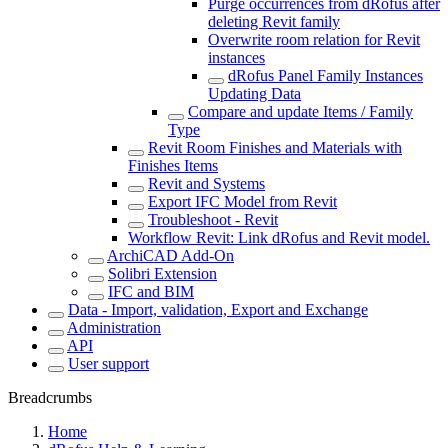
Purge occurrences from dRofus after
deleting Revit family
Overwrite room relation for Revit
instances
dRofus Panel Family Instances
Updating Data
Compare and update Items / Family
Type
Revit Room Finishes and Materials with
Finishes Items
Revit and Systems
Export IFC Model from Revit
Troubleshoot - Revit
Workflow Revit: Link dRofus and Revit model.
ArchiCAD Add-On
Solibri Extension
IFC and BIM
Data - Import, validation, Export and Exchange
Administration
API
User support
Breadcrumbs
Home