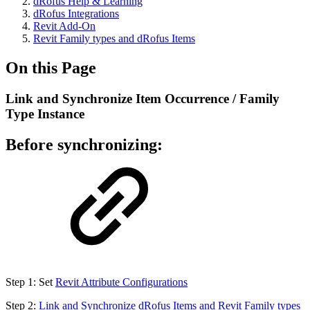
dRofus Help & Learning
dRofus Integrations
Revit Add-On
Revit Family types and dRofus Items
On this Page
Link and Synchronize Item Occurrence / Family
Type Instance
Before synchronizing:
Step 1: Set
Revit Attribute Configurations
Step 2:
Link and Synchronize dRofus Items and Revit Family types