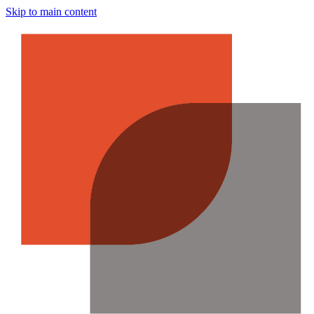
Skip to main content