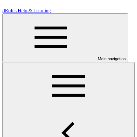
dRofus Help & Learning
Main navigation