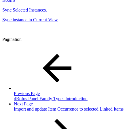
Rooms
Sync Selected Instances.
Sync instance in Current View
Pagination
Previous Page
dRofus Panel Family Types Introduction
Next Page
Import and update Item Occurrence to selected Linked Items